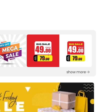
show more