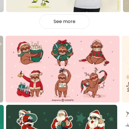
See more