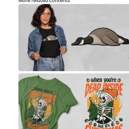
More related contents