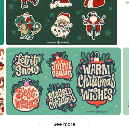
See more