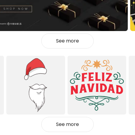
See more
See more