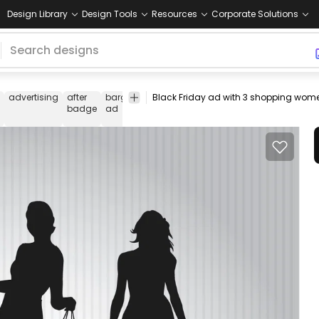
Design Library
Design Tools
Resources
Corporate Solutions
advertising
after
bargain
black
business
campaign
choice
badge
ad
cheap