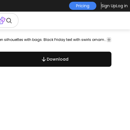
Pricing
Sign Up
Log in
christmas
clearance
closeout
color
colorful
copy
Black Friday ad with 3 shopping women silhouettes with bags. Black Friday text with swirls ornamentation. High quality JPG included.Under Commons 4.0. Attribution License.
coupon
dea
Download