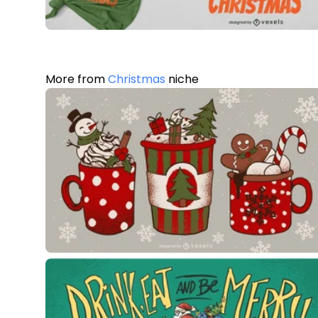
More from
Christmas
niche