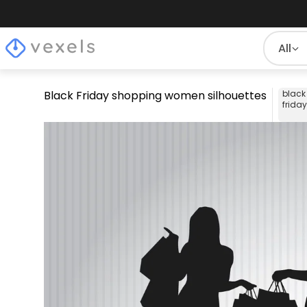
All
Black Friday shopping women silhouettes
black
friday