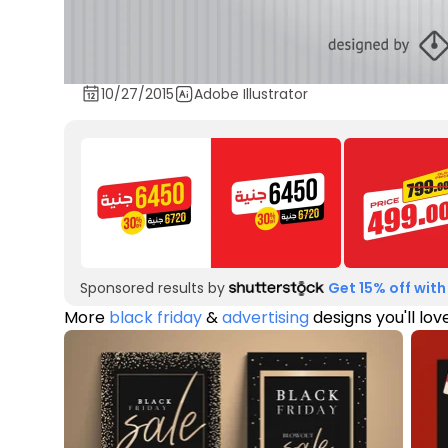
10/27/2015
Adobe Illustrator
Sponsored results by
Get 15% off with
More
black friday
&
advertising
designs you'll lov