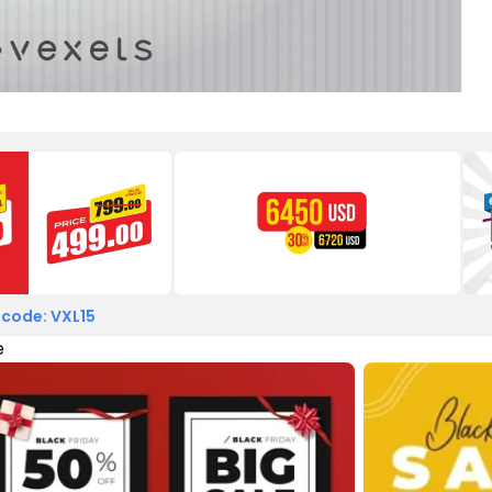
 code: VXL15
e