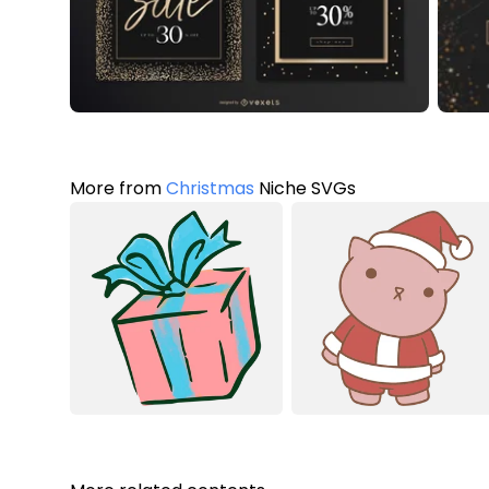
More from
Christmas
Niche SVGs