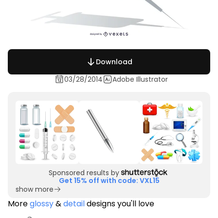
Download
03/28/2014
Adobe Illustrator
Sponsored results by
Get 15% off with code: VXL15
show more
More
glossy
&
detail
designs you'll love