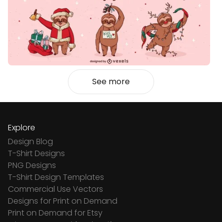
See more
Explore
Design Blog
T-Shirt Designs
PNG Designs
T-Shirt Design Templates
Commercial Use Vectors
Designs for Print on Demand
Print on Demand for Etsy