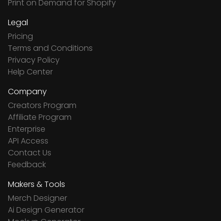
Print on Demand for Shopify
Legal
Pricing
Terms and Conditions
Privacy Policy
Help Center
Company
Creators Program
Affiliate Program
Enterprise
API Access
Contact Us
Feedback
Makers & Tools
Merch Designer
Ai Design Generator