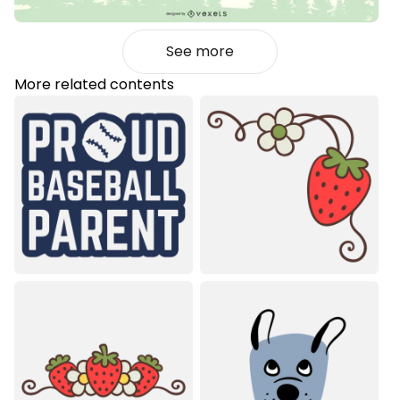
See more
More related contents