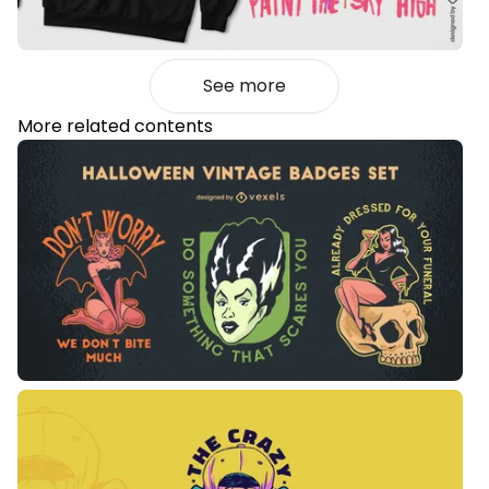
See more
More related contents