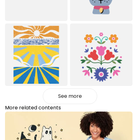
See more
More related contents