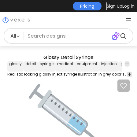
Pricing
Sign Up
Log in
All
Glossy Detail Syringe
glossy
detail
syringe
medical
equipment
injection
grey
re
Realistic looking glossy inject syringe illustration in grey color scheme. Enjoy!!