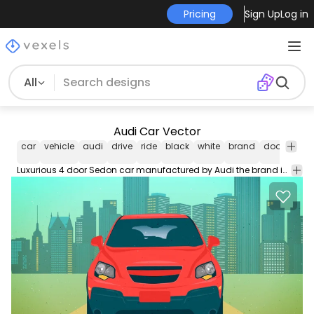
Pricing
Sign Up
Log in
All
Audi Car Vector
car
vehicle
audi
drive
ride
black
white
brand
door
sed
Luxurious 4 door Sedon car manufactured by Audi the brand in black and white sketchy style illustration contains a stripy wings on the hood facing in the front and side view position.