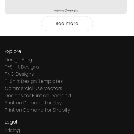
See more
Explore
Design Blog
T-Shirt Designs
PNG Designs
T-Shirt Design Templates
Commercial Use Vectors
Designs for Print on Demand
Print on Demand for Etsy
Print on Demand for Shopify
Legal
Pricing