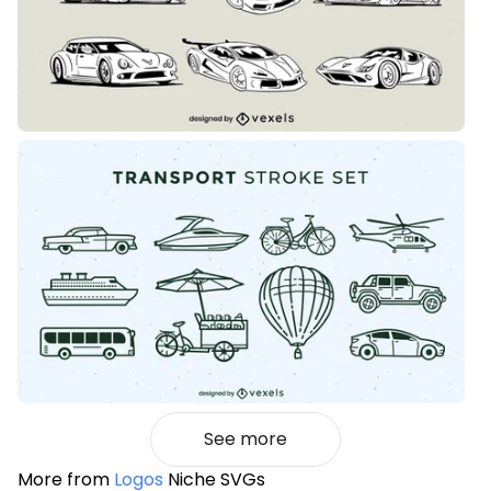
See more
More from
Logos
Niche SVGs