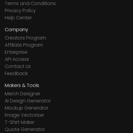
Terms and Conditions
Privacy Policy
Help Center
Company
Creators Program
Affiliate Program
Enterprise
API Access
Contact Us
Feedback
Makers & Tools
Merch Designer
Ai Design Generator
Mockup Generator
Image Vectorizer
T-Shirt Maker
Quote Generator