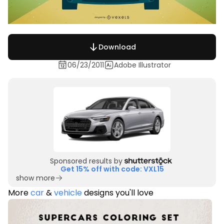
Download
06/23/2011
Adobe Illustrator
Sponsored results by
Get 15% off with code: VXL15
show more
More
car
&
vehicle
designs you'll love