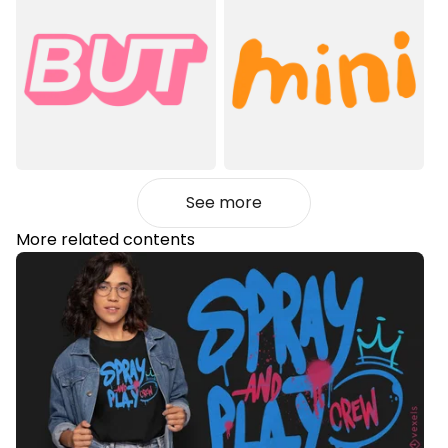
See more
More related contents