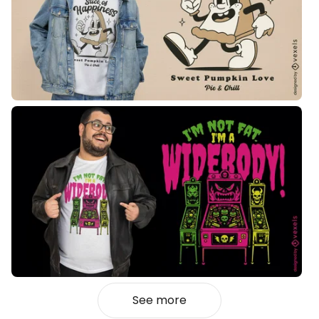
See more