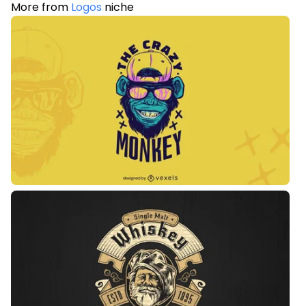
More from
Logos
niche