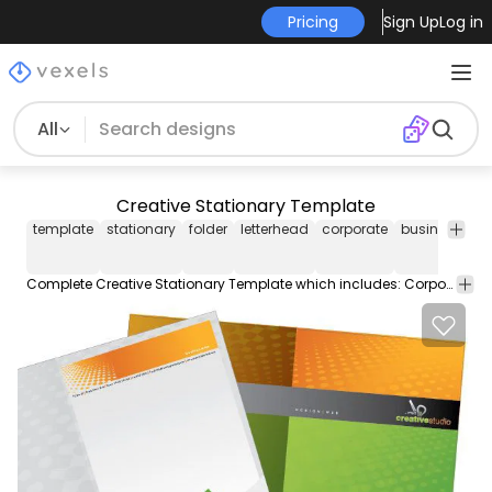
Pricing
Sign Up
Log in
All
Creative Stationary Template
template
stationary
folder
letterhead
corporate
business
ca
Complete Creative Stationary Template which includes: Corporate Folder Letterhead and business cards. All vector based.