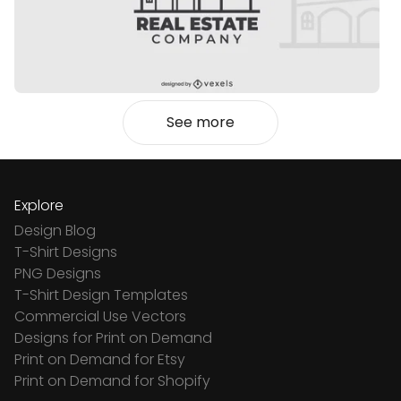
See more
Explore
Design Blog
T-Shirt Designs
PNG Designs
T-Shirt Design Templates
Commercial Use Vectors
Designs for Print on Demand
Print on Demand for Etsy
Print on Demand for Shopify