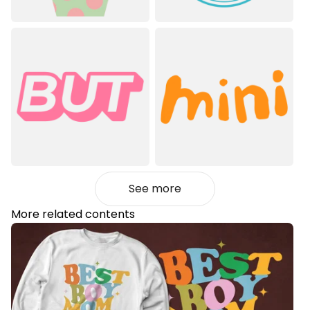
See more
More related contents