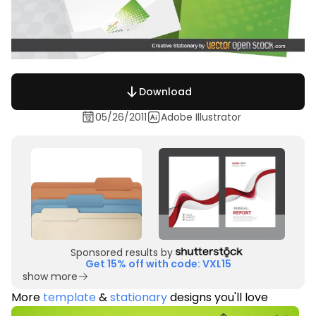
Download
05/26/2011
Adobe Illustrator
Sponsored results by
Get 15% off with code: VXL15
show more
More
template
&
stationary
designs you'll love