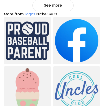
See more
More from
Logos
Niche SVGs