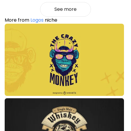
See more
More from
Logos
niche