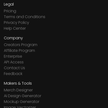
Legal
Pricing
Terms and Conditions
Privacy Policy
Help Center
Company
Creators Program
Affiliate Program
Enterprise
API Access
Contact Us
Feedback
Makers & Tools
Merch Designer
Ai Design Generator
Mockup Generator
Image Vectorizer