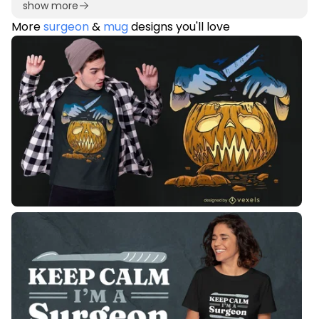
show more
More
surgeon
&
mug
designs you'll love