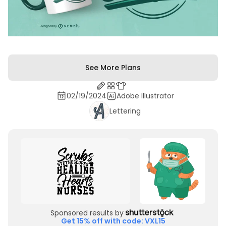
See More Plans
02/19/2024
Adobe Illustrator
Lettering
Sponsored results by
Get 15% off with code: VXL15