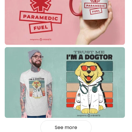
See more