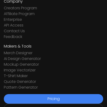
Company
Creators Program
Affiliate Program
Enterprise
API Access
Contact Us
Feedback
Makers & Tools
Merch Designer
Ai Design Generator
Mockup Generator
Image Vectorizer
T-Shirt Maker
Quote Generator
Pattern Generator
Pricing