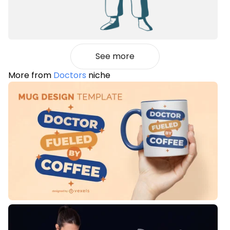
See more
More from
Doctors
niche