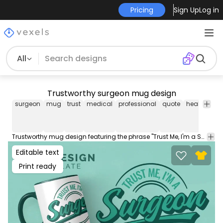
Pricing
Sign Up
Log in
All
Trustworthy surgeon mug design
surgeon
mug
trust
medical
professional
quote
healthcare
Trustworthy mug design featuring the phrase "Trust Me, I'm a Surgeon". Download this print ready mug design and sell it on Merch PODs. The cup graphic comes with editable AI, JPG and transparent PNG.
Editable text
Print ready