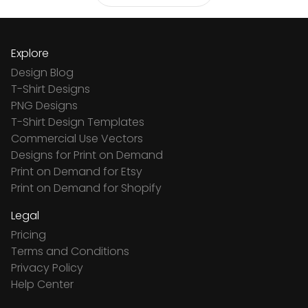
Explore
Design Blog
T-Shirt Designs
PNG Designs
T-Shirt Design Templates
Commercial Use Vectors
Designs for Print on Demand
Print on Demand for Etsy
Print on Demand for Shopify
Legal
Pricing
Terms and Conditions
Privacy Policy
Help Center