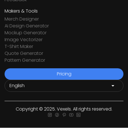
Makers & Tools
Merch Designer
Ai Design Generator
Mockup Generator
Image Vectorizer
T-Shirt Maker
Quote Generator
Pattern Generator
Pricing
Copyright © 2025. Vexels. All rights reserved.