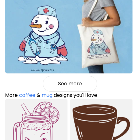
See more
More
coffee
&
mug
designs you'll love