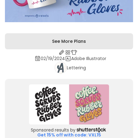
See More Plans
02/19/2024
Adobe Illustrator
Lettering
Sponsored results by
Get 15% off with code: VXL15