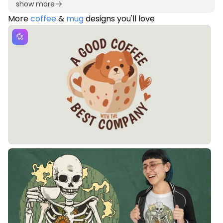
show more
More
coffee
&
mug
designs you'll love