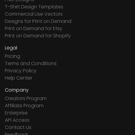
T-Shirt Design Templates
Commercial Use Vectors
Designs for Print on Demand
Print on Demand for Etsy
Print on Demand for Shopify
Legal
Pricing
Terms and Conditions
Privacy Policy
Help Center
Company
Creators Program
Affiliate Program
Enterprise
API Access
Contact Us
Feedback