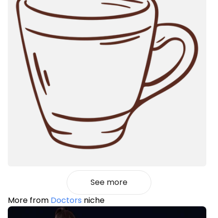
See more
More from
Doctors
niche