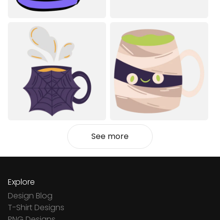
See more
Explore
Design Blog
T-Shirt Designs
PNG Designs