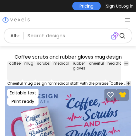
Pricing
Sign Up
Log in
All
Coffee scrubs and rubber gloves mug design
coffee
mug
scrubs
medical
rubber
cheerful
healthcare
en
gloves
Cheerful mug design for medical staff, with the phrase "Coffee, scrubs, and rubber gloves." Get this cup design tailored to sell in Merch Print on Demand Platforms. Download the editable mug AI, JPG and transparent PNG!
Editable text
Print ready