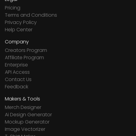
Pricing
Terms and Conditions
Privacy Policy
Help Center
Company
Creators Program
Affiliate Program
Enterprise
API Access
Contact Us
Feedback
Makers & Tools
Merch Designer
Ai Design Generator
Mockup Generator
Image Vectorizer