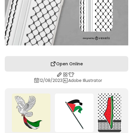
Open Online
12/08/2023
Adobe Illustrator