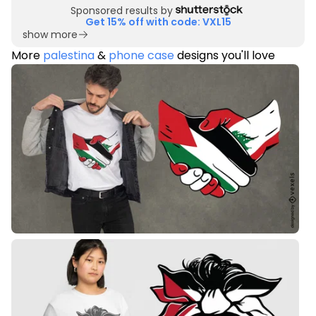
Sponsored results by
Get 15% off with code: VXL15
show more
More
palestina
&
phone case
designs you'll love