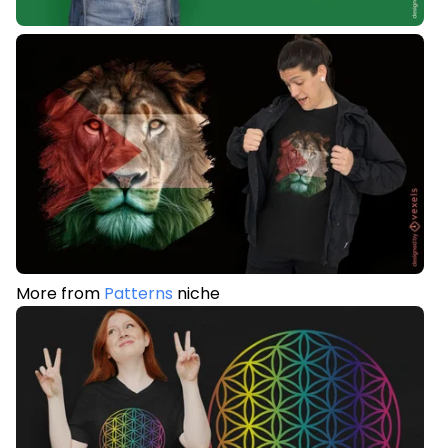
More from
Patterns
niche