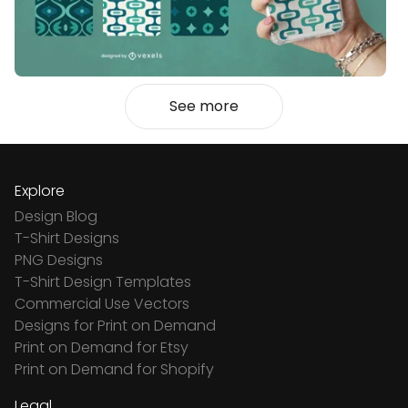
See more
Explore
Design Blog
T-Shirt Designs
PNG Designs
T-Shirt Design Templates
Commercial Use Vectors
Designs for Print on Demand
Print on Demand for Etsy
Print on Demand for Shopify
Legal