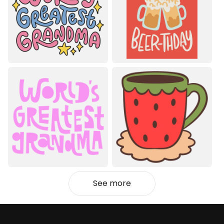
See more