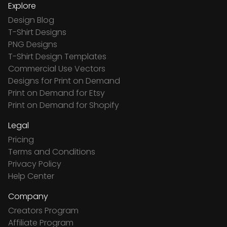
Explore
Design Blog
T-Shirt Designs
PNG Designs
T-Shirt Design Templates
Commercial Use Vectors
Designs for Print on Demand
Print on Demand for Etsy
Print on Demand for Shopify
Legal
Pricing
Terms and Conditions
Privacy Policy
Help Center
Company
Creators Program
Affiliate Program