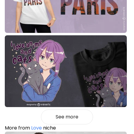
See more
More from
Love
niche