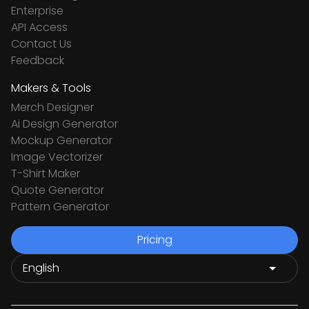
Enterprise
API Access
Contact Us
Feedback
Makers & Tools
Merch Designer
Ai Design Generator
Mockup Generator
Image Vectorizer
T-Shirt Maker
Quote Generator
Pattern Generator
Pricing