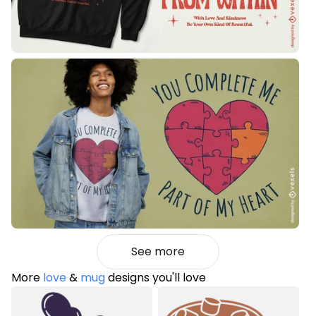
See more
More
love
&
mug
designs you'll love