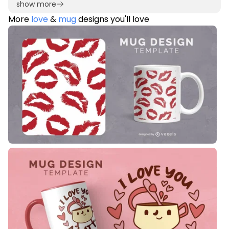
show more
More
love
&
mug
designs you'll love