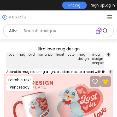
Pricing
Sign Up
Log in
All
Bird love mug design
love
mug
bird
romantic
heart
cute
mug
mug
mu
design
design
temp
template
Adorable mug featuring a light blue bird next to a heart with the touching message "Lost in your love". Ideal for expressing deep affection. Get this cup design tailored to sell in Merch Print on Demand Platforms. Download the editable mug AI, JPG and transparent PNG!
Editable text
Print ready