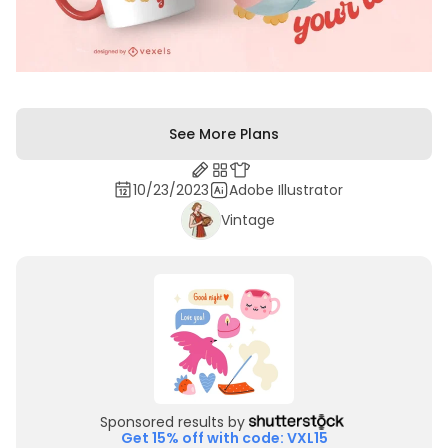
See More Plans
10/23/2023
Adobe Illustrator
Vintage
Sponsored results by
Get 15% off with code: VXL15