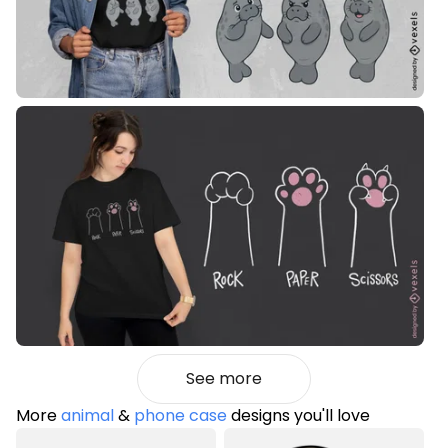
See more
More
animal
&
phone case
designs you'll love