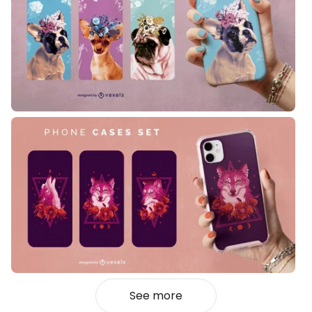
See more