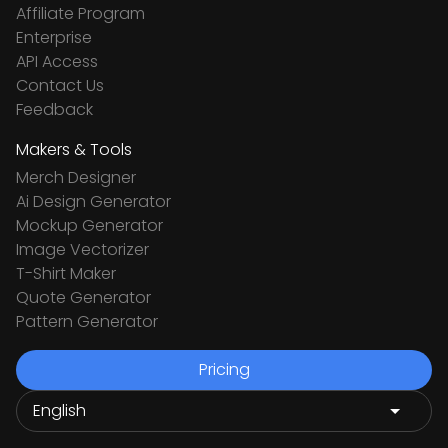
Affiliate Program
Enterprise
API Access
Contact Us
Feedback
Makers & Tools
Merch Designer
Ai Design Generator
Mockup Generator
Image Vectorizer
T-Shirt Maker
Quote Generator
Pattern Generator
Pricing