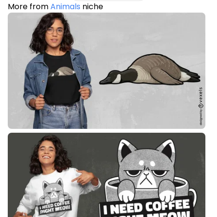
More from
Animals
niche