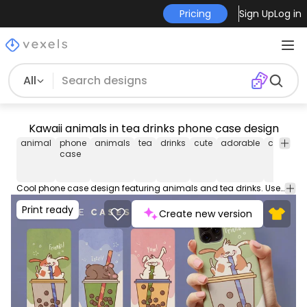
Pricing
Sign Up
Log in
All
Kawaii animals in tea drinks phone case design
animal
phone
animals
tea
drinks
cute
adorable
cartoon
case
Cool phone case design featuring animals and tea drinks. Use this Phone case design set to download ready to print and sell on POD platforms like Amazon Merch on Demand, Etsy, Redbubble or your own e-commerce.
Print ready
Create new version