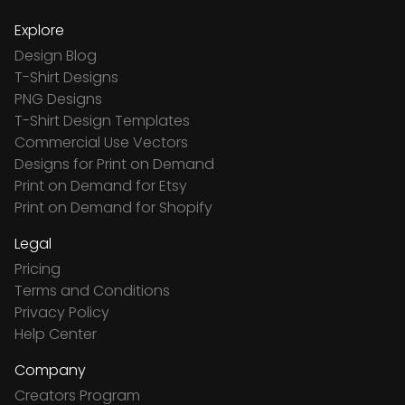
Explore
Design Blog
T-Shirt Designs
PNG Designs
T-Shirt Design Templates
Commercial Use Vectors
Designs for Print on Demand
Print on Demand for Etsy
Print on Demand for Shopify
Legal
Pricing
Terms and Conditions
Privacy Policy
Help Center
Company
Creators Program