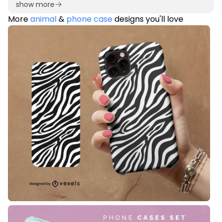
show more
More
animal
&
phone case
designs you'll love