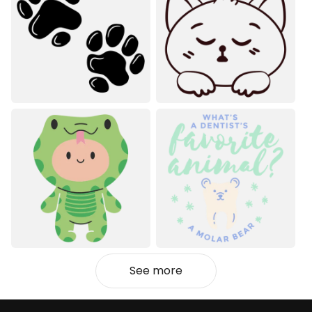
See more