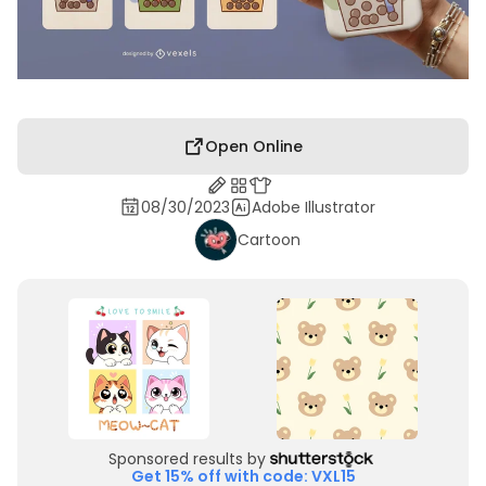
Open Online
08/30/2023
Adobe Illustrator
Cartoon
Sponsored results by
Get 15% off with code: VXL15