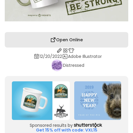
Open Online
12/20/2022
Adobe Illustrator
Distressed
Sponsored results by
Get 15% off with code: VXL15