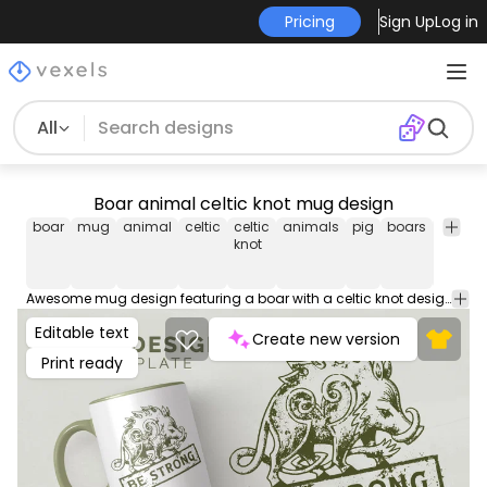
Pricing
Sign Up
Log in
All
Boar animal celtic knot mug design
boar
mug
animal
celtic
celtic
animals
pig
boars
mug
knot
design
Awesome mug design featuring a boar with a celtic knot design and the quote "Be strong". Download this print ready mug design and sell it on Merch PODs. The cup graphic comes with editable AI, JPG and transparent PNG.
Editable text
Create new version
Print ready