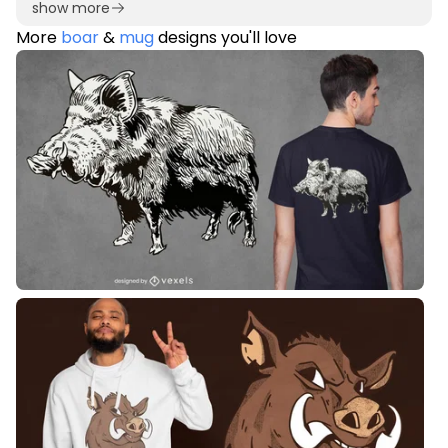
show more
More
boar
&
mug
designs you'll love