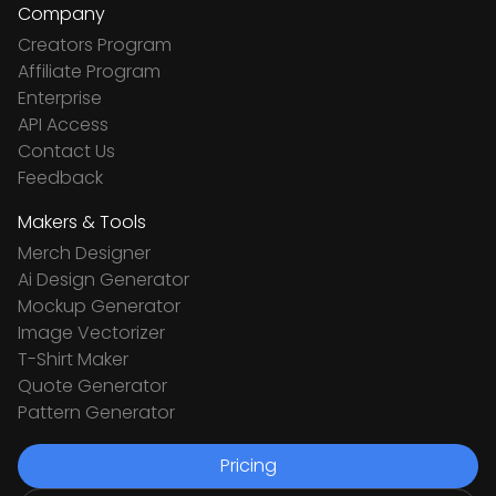
Company
Creators Program
Affiliate Program
Enterprise
API Access
Contact Us
Feedback
Makers & Tools
Merch Designer
Ai Design Generator
Mockup Generator
Image Vectorizer
T-Shirt Maker
Quote Generator
Pattern Generator
Pricing