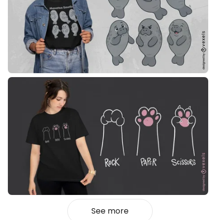
See more