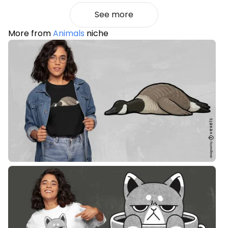
See more
More from
Animals
niche