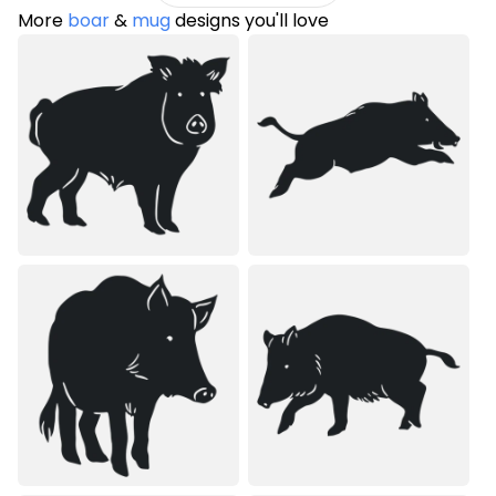
More
boar
&
mug
designs you'll love