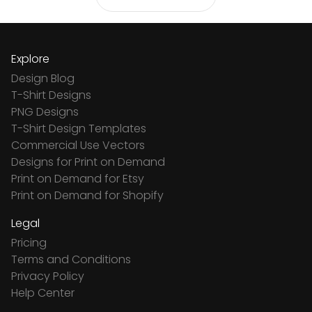
Explore
Design Blog
T-Shirt Designs
PNG Designs
T-Shirt Design Templates
Commercial Use Vectors
Designs for Print on Demand
Print on Demand for Etsy
Print on Demand for Shopify
Legal
Pricing
Terms and Conditions
Privacy Policy
Help Center