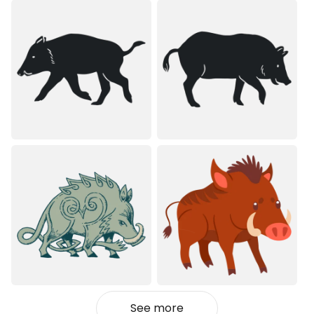
See more