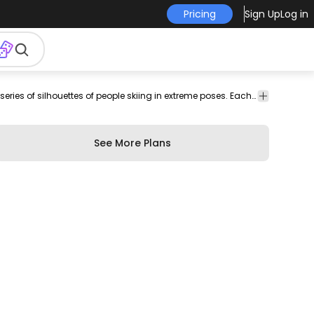
Pricing
Sign Up
Log in
vector
Sports
Awesome sport-themed set that features a series of silhouettes of people skiing in extreme poses. Each one can be used individually. Works great for any sport-related designs.
stock
See More Plans