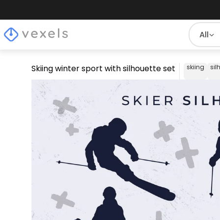
All
Skiing winter sport with silhouette set
skiing
sil