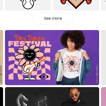
See more