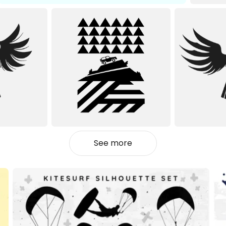
See more