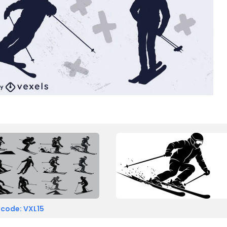
 code: VXL15