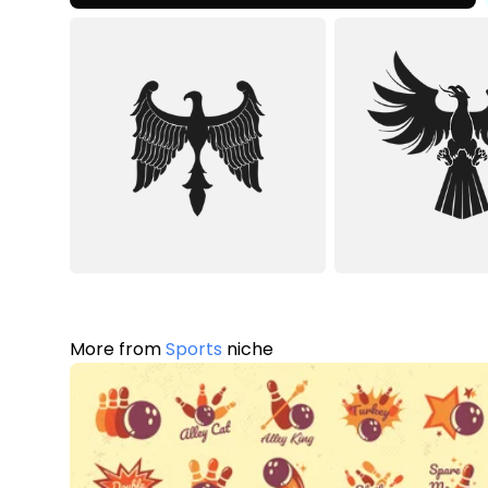
More from
Sports
niche