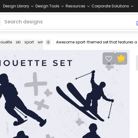
Design Library
Design Tools
Resources
Corporate Solutions
houette
ski
sport
winter
silhouettes
sports
extreme
fun
dynamic