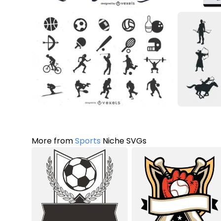
More from
Sports
Niche SVGs