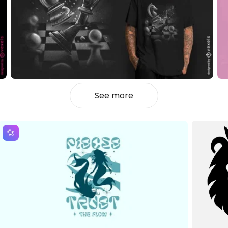
See more