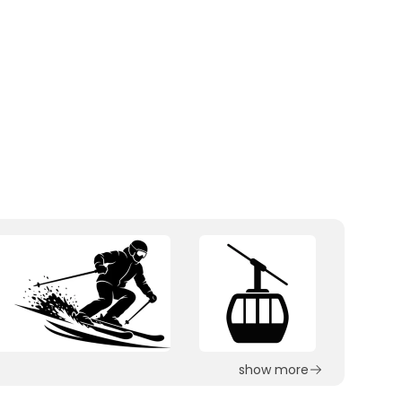
show more