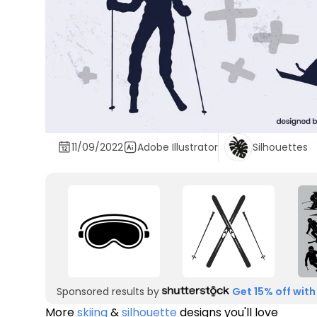
11/09/2022
Adobe Illustrator
Silhouettes
Sponsored results by
Get 15% off with
More
skiing
&
silhouette
designs you'll love