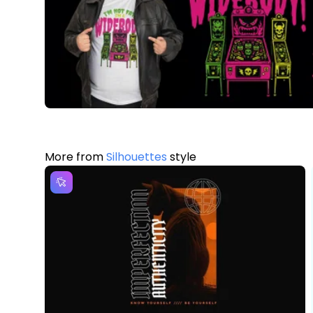
More from
Silhouettes
style