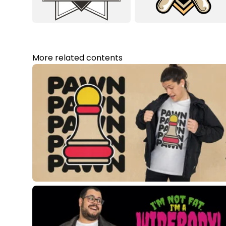
More related contents