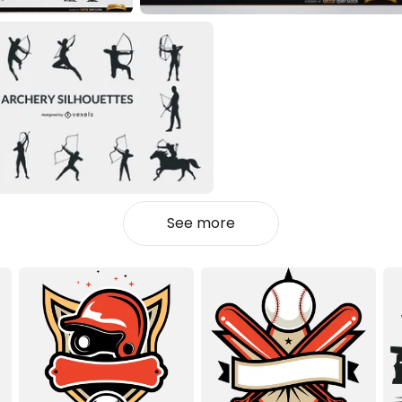
See more