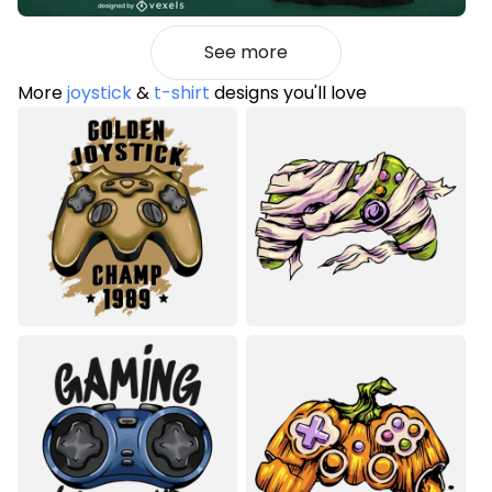
See more
More
joystick
&
t-shirt
designs you'll love