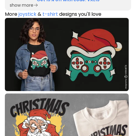
show more
More
joystick
&
t-shirt
designs you'll love