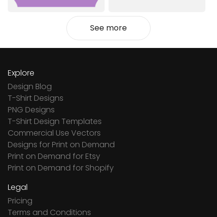
See more
Explore
Design Blog
T-Shirt Designs
PNG Designs
T-Shirt Design Templates
Commercial Use Vectors
Designs for Print on Demand
Print on Demand for Etsy
Print on Demand for Shopify
Legal
Pricing
Terms and Conditions