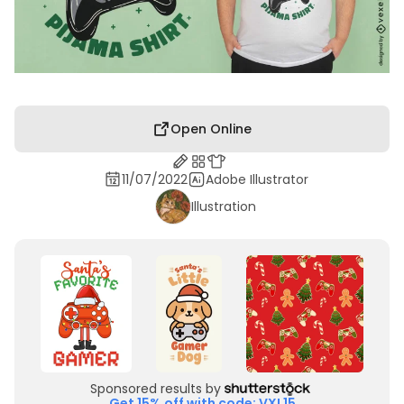
Open Online
11/07/2022
Adobe Illustrator
Illustration
Sponsored results by
Get 15% off with code: VXL15