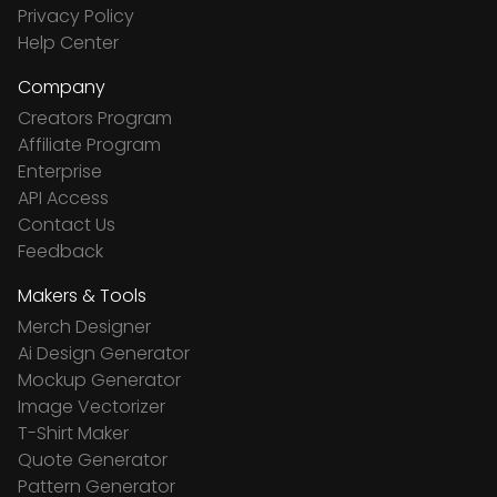
Privacy Policy
Help Center
Company
Creators Program
Affiliate Program
Enterprise
API Access
Contact Us
Feedback
Makers & Tools
Merch Designer
Ai Design Generator
Mockup Generator
Image Vectorizer
T-Shirt Maker
Quote Generator
Pattern Generator