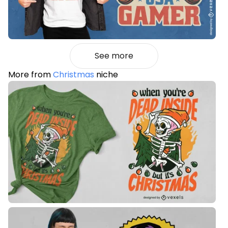
See more
More from
Christmas
niche