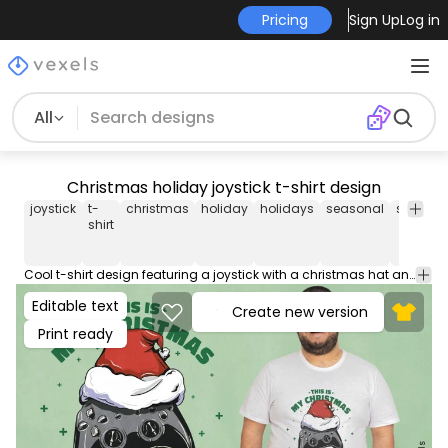
Pricing
Sign Up
Log in
All
Christmas holiday joystick t-shirt design
joystick
t-
christmas
holiday
holidays
seasonal
seasona
shirt
Cool t-shirt design featuring a joystick with a christmas hat and the quote "This is my christmas pijama shirt". Use this print ready design for tshirts, hoodies and other merch products. Eligible to be used on POD platforms like Merch by Amazon, Teespring, Redbubble, Printful and more.
Editable text
Create new version
Print ready