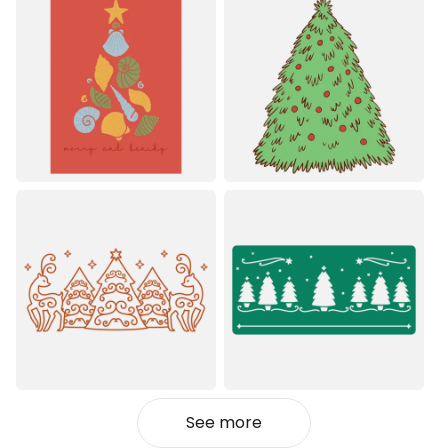
See more