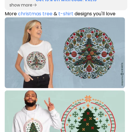
show more
More
christmas tree
&
t-shirt
designs you'll love