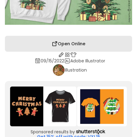
Open Online
09/15/2022
Adobe Illustrator
Illustration
Sponsored results by
Get 15% off with code: VXL15