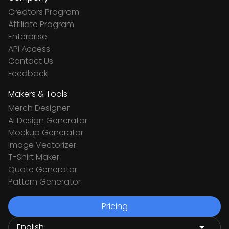
Creators Program
Affiliate Program
Enterprise
API Access
Contact Us
Feedback
Makers & Tools
Merch Designer
Ai Design Generator
Mockup Generator
Image Vectorizer
T-Shirt Maker
Quote Generator
Pattern Generator
Pricing