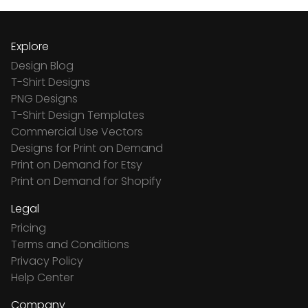
Explore
Design Blog
T-Shirt Designs
PNG Designs
T-Shirt Design Templates
Commercial Use Vectors
Designs for Print on Demand
Print on Demand for Etsy
Print on Demand for Shopify
Legal
Pricing
Terms and Conditions
Privacy Policy
Help Center
Company