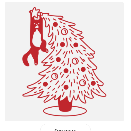
See more