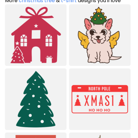
More
christmas tree
&
t-shirt
designs you'll love