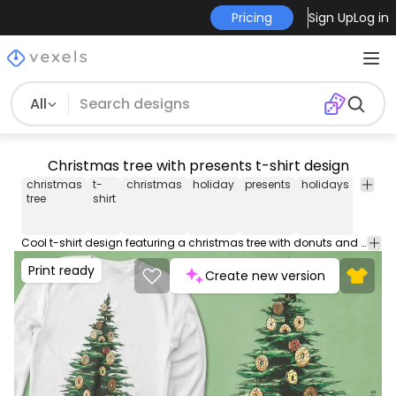
Pricing
Sign Up
Log in
All
Christmas tree with presents t-shirt design
christmas
t-
christmas
holiday
presents
holidays
seaso
tree
shirt
Cool t-shirt design featuring a christmas tree with donuts and presents. Can be used on t-shirts, hoodies, mugs, posters and any other merchandise. Ready to use on Merch by Amazon, and other print-on-demand platforms like Redbubble, Teespring, Printful and others.
Print ready
Create new version