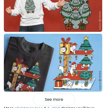
See more