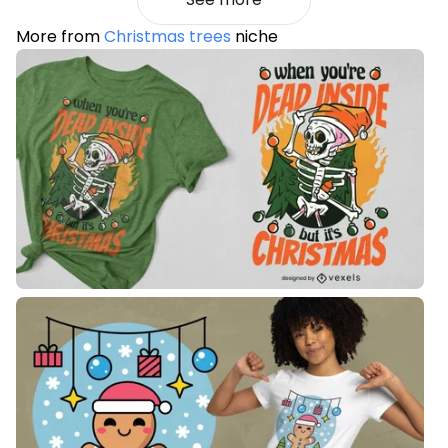
More from
Christmas trees
niche