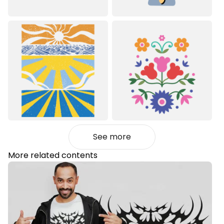
See more
More related contents