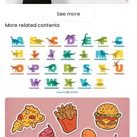
See more
More related contents