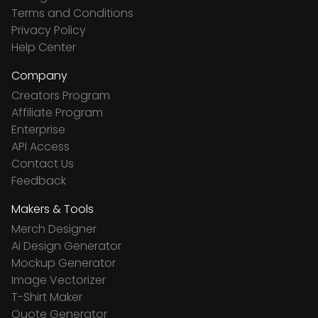
Terms and Conditions
Privacy Policy
Help Center
Company
Creators Program
Affiliate Program
Enterprise
API Access
Contact Us
Feedback
Makers & Tools
Merch Designer
Ai Design Generator
Mockup Generator
Image Vectorizer
T-Shirt Maker
Quote Generator