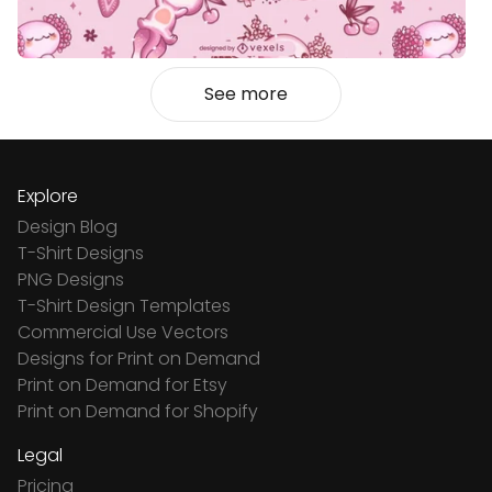
See more
Explore
Design Blog
T-Shirt Designs
PNG Designs
T-Shirt Design Templates
Commercial Use Vectors
Designs for Print on Demand
Print on Demand for Etsy
Print on Demand for Shopify
Legal
Pricing