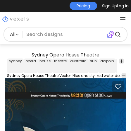
Pricing
Sign Up
Log in
All
Sydney Opera House Theatre
sydney
opera
house
theatre
australia
sun
dolphin
water
Sydney Opera House Theatre Vector. Nice and stylized water dolphins and sun. Under Creative Commons 3.0 Attribution. For Commercial and Personal use please link back to us if you use it. For print material add the line: Vector Resource by VectorOpenStock.com. Enjoy!