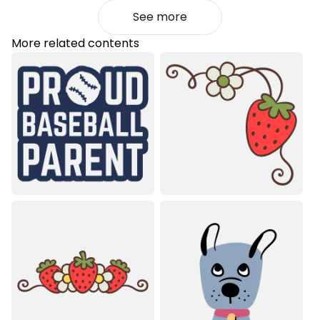
See more
More related contents