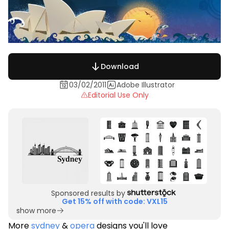
Download
03/02/2011
Adobe Illustrator
Editorial Use Only
Sponsored results by
Get 15% off with code: VXL15
show more
More
sydney
&
opera
designs you'll love