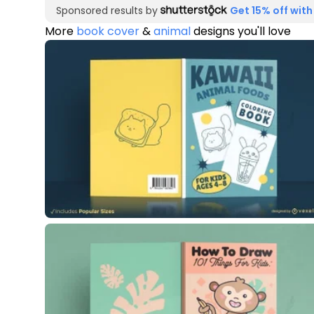
Sponsored results by
Get 15% off with
More
book cover
&
animal
designs you'll love