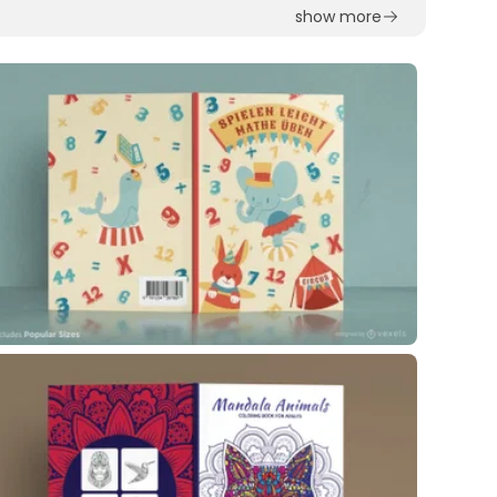
show more