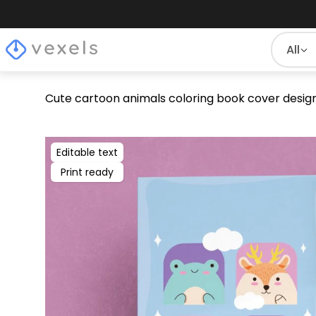
All
Cute cartoon animals coloring book cover desig
Editable text
Print ready