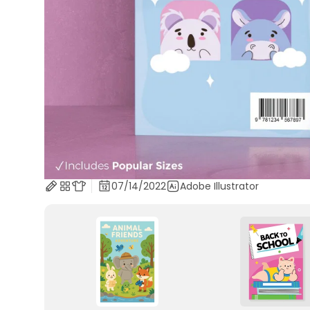
07/14/2022
Adobe Illustrator