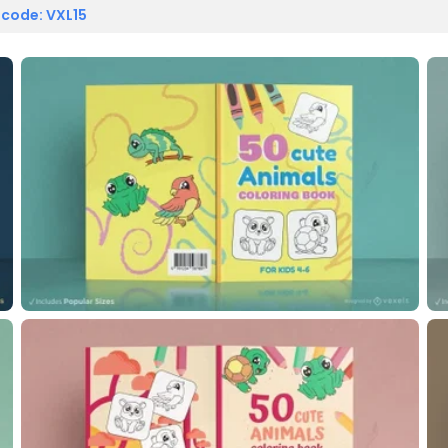
 code: VXL15