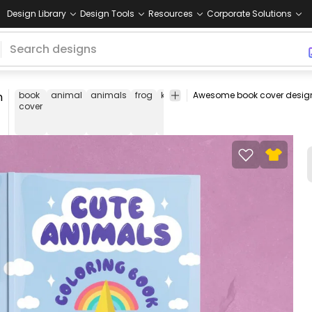
Design Library
Design Tools
Resources
Corporate Solutions
n
book
animal
animals
frog
koala
unicorn
deer
cute
unic
cover