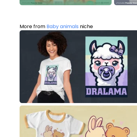
More from
Baby animals
niche