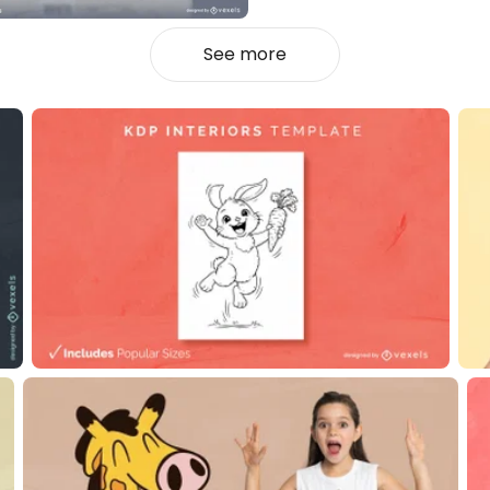
See more