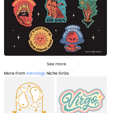
See more
More from
Astrology
Niche SVGs