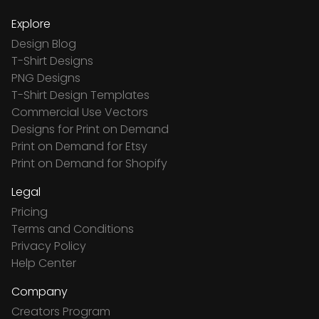
Explore
Design Blog
T-Shirt Designs
PNG Designs
T-Shirt Design Templates
Commercial Use Vectors
Designs for Print on Demand
Print on Demand for Etsy
Print on Demand for Shopify
Legal
Pricing
Terms and Conditions
Privacy Policy
Help Center
Company
Creators Program