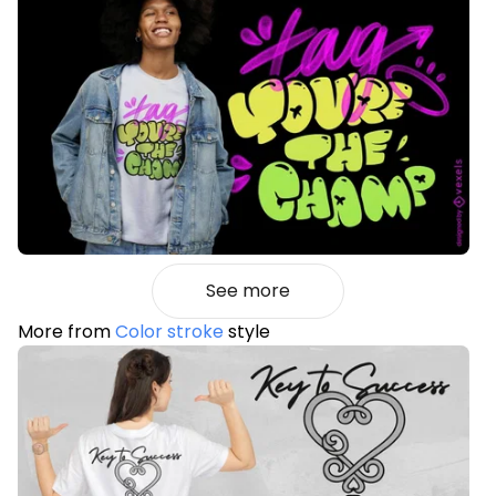
See more
More from
Color stroke
style