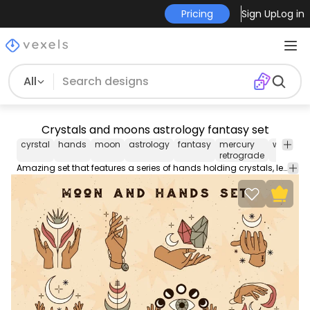
Pricing
Sign Up
Log in
All
Crystals and moons astrology fantasy set
cyrstal
hands
moon
astrology
fantasy
mercury
witchy
retrograde
Amazing set that features a series of hands holding crystals, leaves and moons. Each one can be used individually. Works great for any astrology-related designs.