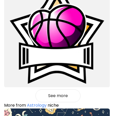
See more
More from
Astrology
niche