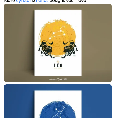
More
cyrstal
&
hands
designs you'll love