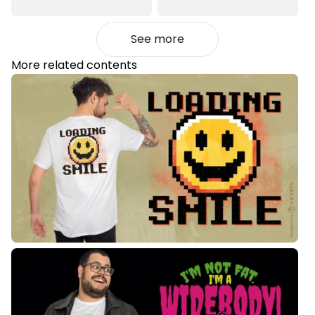
See more
More related contents