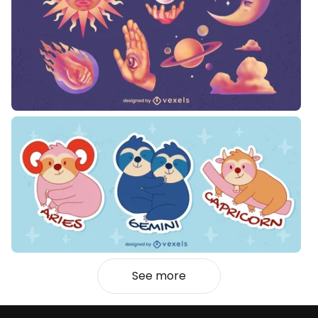
See more