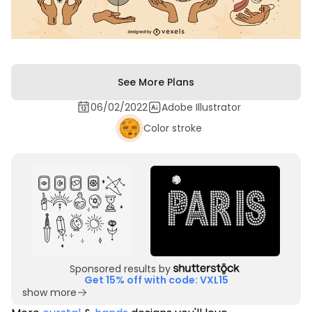
See More Plans
06/02/2022
Adobe Illustrator
Color stroke
Sponsored results by
Get 15% off with code: VXL15
show more