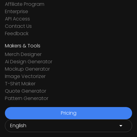
Affiliate Program
Enterprise
API Access
Contact Us
Feedback
Makers & Tools
Merch Designer
Ai Design Generator
Mockup Generator
Image Vectorizer
T-Shirt Maker
Quote Generator
Pattern Generator
Pricing