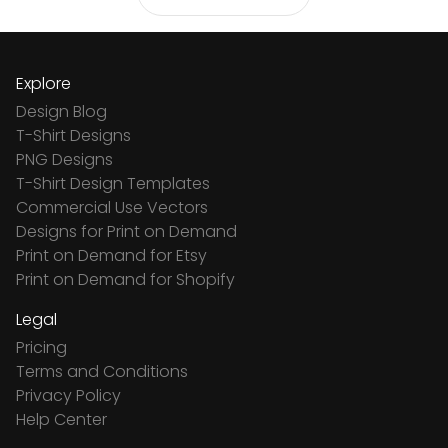
Explore
Design Blog
T-Shirt Designs
PNG Designs
T-Shirt Design Templates
Commercial Use Vectors
Designs for Print on Demand
Print on Demand for Etsy
Print on Demand for Shopify
Legal
Pricing
Terms and Conditions
Privacy Policy
Help Center