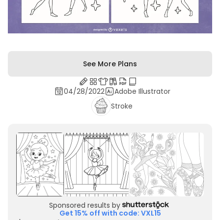
See More Plans
04/28/2022
Adobe Illustrator
Stroke
Sponsored results by
Get 15% off with code: VXL15