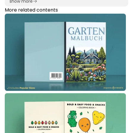
show more
More related contents