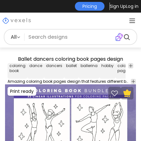
Pricing
Sign Up
Log in
All
Ballet dancers coloring book pages design
coloring
dance
dancers
ballet
ballerina
hobby
coloring
k
book
pages
in
Amazing coloring book pages design that features different ballet dancers in stroke style. Get this coloring book KDP interior for adults, kids, boys and girls! Every page is available for Commercial Use. Download bundle in AI, SVG & PNG to sell on Merch by Amazon.
Print ready