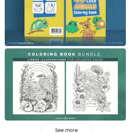
See more