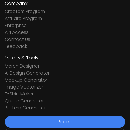
Company
Creators Program
Affiliate Program
Enterprise
API Access
Contact Us
Feedback
Makers & Tools
Merch Designer
Ai Design Generator
Mockup Generator
Image Vectorizer
T-Shirt Maker
Quote Generator
Pattern Generator
Pricing