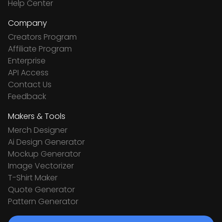
Help Center
Company
Creators Program
Affiliate Program
Enterprise
API Access
Contact Us
Feedback
Makers & Tools
Merch Designer
Ai Design Generator
Mockup Generator
Image Vectorizer
T-Shirt Maker
Quote Generator
Pattern Generator