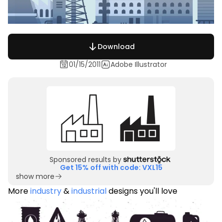
Download
01/15/2011
Adobe Illustrator
Sponsored results by
Get 15% off with code: VXL15
show more
More
industry
&
industrial
designs you'll love