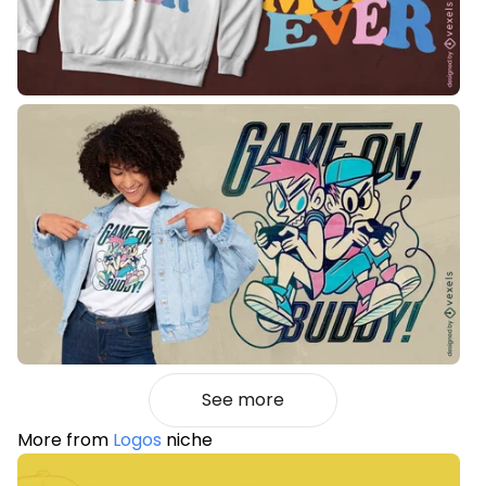
See more
More from
Logos
niche