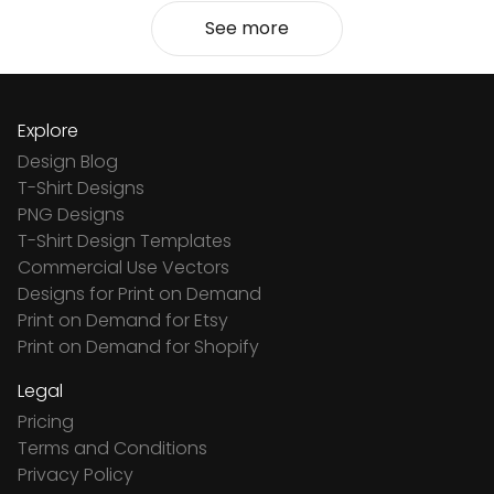
See more
Explore
Design Blog
T-Shirt Designs
PNG Designs
T-Shirt Design Templates
Commercial Use Vectors
Designs for Print on Demand
Print on Demand for Etsy
Print on Demand for Shopify
Legal
Pricing
Terms and Conditions
Privacy Policy