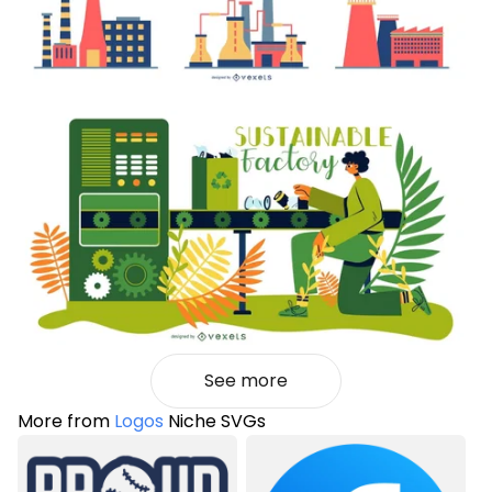
See more
More from
Logos
Niche SVGs