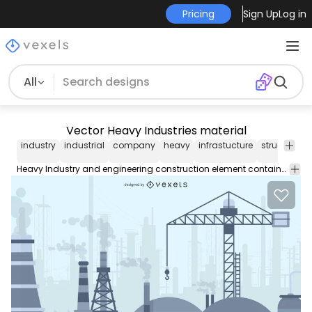
Pricing
Sign Up
Log in
All
Vector Heavy Industries material
industry
industrial
company
heavy
infrastucture
structure
b
Heavy Industry and engineering construction element contains: high rise tubes pillars barrels drums pumps and many others in grey color scheme.