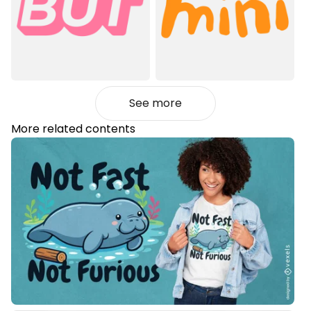
See more
More related contents