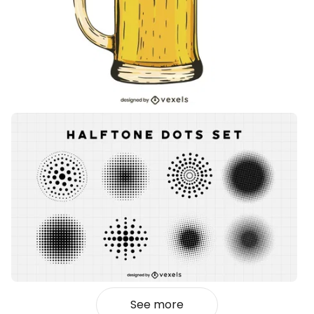
See more