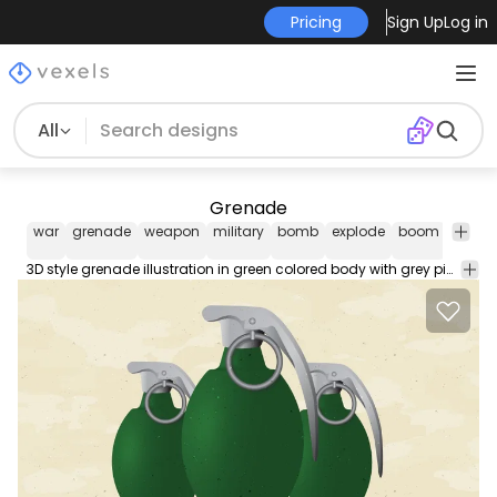
Pricing
Sign Up
Log in
All
Grenade
war
grenade
weapon
military
bomb
explode
boom
misc
3D style grenade illustration in green colored body with grey pin. The arm is placed over grey camouflage background.