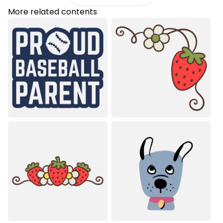
More related contents