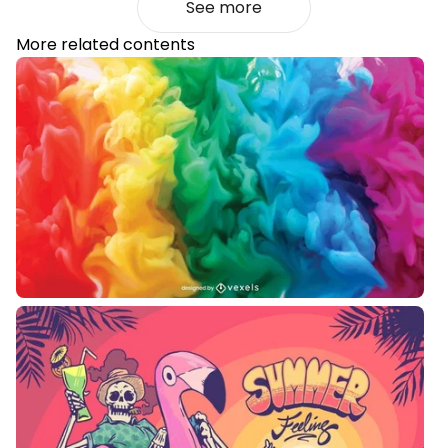
See more
More related contents