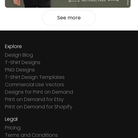
See more
Explore
Design Blog
T-Shirt Designs
PNG Designs
T-Shirt Design Templates
Commercial Use Vectors
Designs for Print on Demand
Print on Demand for Etsy
Print on Demand for Shopify
Legal
Pricing
Terms and Conditions