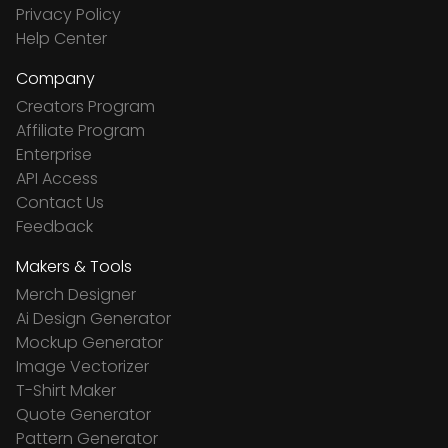
Privacy Policy
Help Center
Company
Creators Program
Affiliate Program
Enterprise
API Access
Contact Us
Feedback
Makers & Tools
Merch Designer
Ai Design Generator
Mockup Generator
Image Vectorizer
T-Shirt Maker
Quote Generator
Pattern Generator