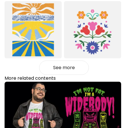
See more
More related contents