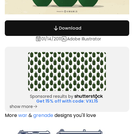
Download
01/14/2011
Adobe Illustrator
Sponsored results by
Get 15% off with code: VXL15
show more
More
war
&
grenade
designs you'll love