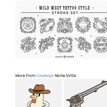
More from
Cowboys
Niche SVGs