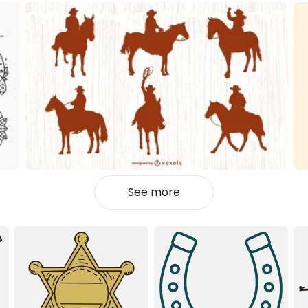
See more