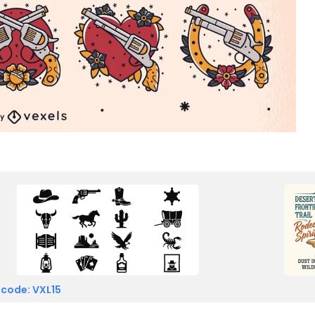
 code: VXL15