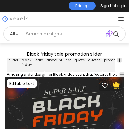
Pricing
Sign Up
Log in
All
Black friday sale promotion slider
slider
black
sale
discount
set
quote
quotes
promotion
b
friday
Amazing slider design for Black Friday event that features the quote "Super sale black friday 50% off" blue and red lights and abstract shapes. Enjoy!
Editable text