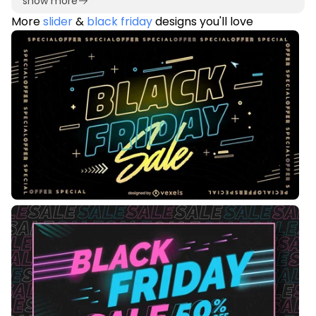
show more
More
slider
&
black friday
designs you'll love