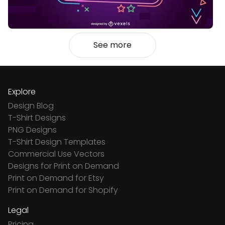
See more
Explore
Design Blog
T-Shirt Designs
PNG Designs
T-Shirt Design Templates
Commercial Use Vectors
Designs for Print on Demand
Print on Demand for Etsy
Print on Demand for Shopify
Legal
Pricing