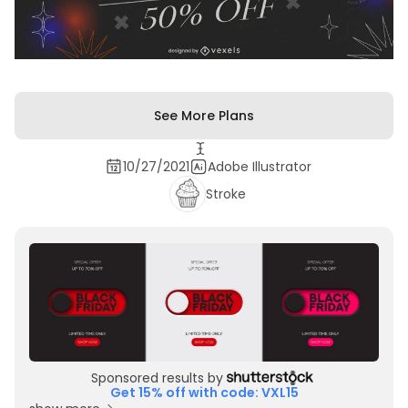
See More Plans
10/27/2021
Adobe Illustrator
Stroke
Sponsored results by
Get 15% off with code: VXL15