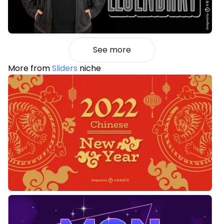
See more
More from
Sliders
niche