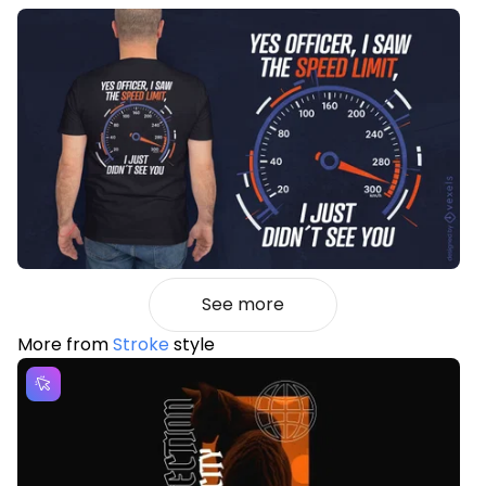
See more
More from
Stroke
style