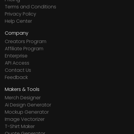
Terms and Conditions
Privacy Policy
Help Center
Company
Creators Program
Affiliate Program
Enterprise
API Access
Contact Us
Feedback
Makers & Tools
Merch Designer
Ai Design Generator
Mockup Generator
Image Vectorizer
T-Shirt Maker
Quote Generator