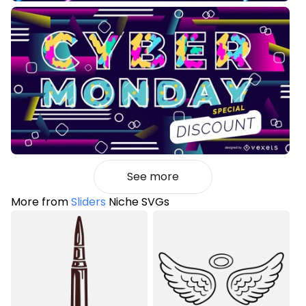
See more
More from
Sliders
Niche SVGs