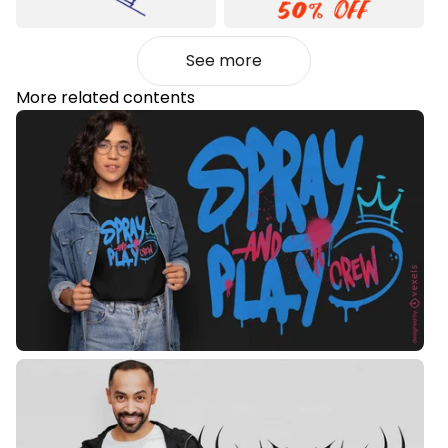
See more
More related contents