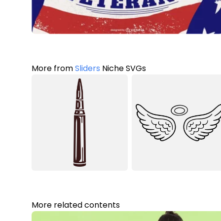
More from
Sliders
Niche SVGs
More related contents