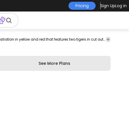
Pricing
Sign Up
Log in
seasonal
Animals
Holidays
Quotes
Amazing Chinese New Year holiday-themed illustration in yellow and red that features two tigers in cut out style with the quote "2022 Chinese New Year". Enjoy!
&
&
Seasonal
Lettering
See More Plans