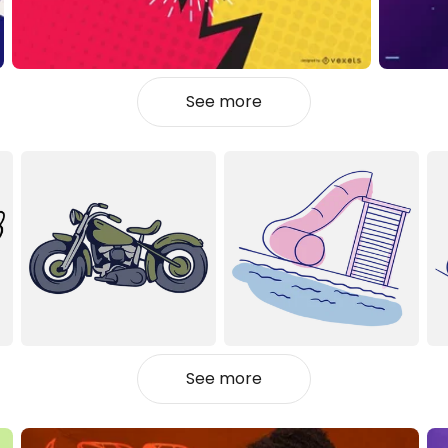
See more
See more