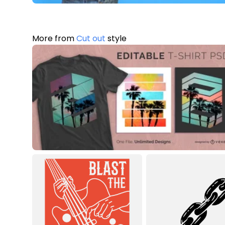
More from
Cut out
style