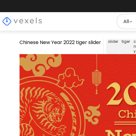
All
Chinese New Year 2022 tiger slider
slider
tiger
c
y