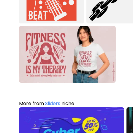
More from
Sliders
niche