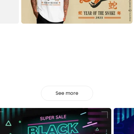
See more