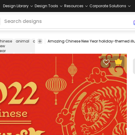
Design Library
Design Tools
Resources
Corporate Solutions
hinese
animal
quote
chinese
holiday
wild
wildlife
cartoon
new
animal
ear