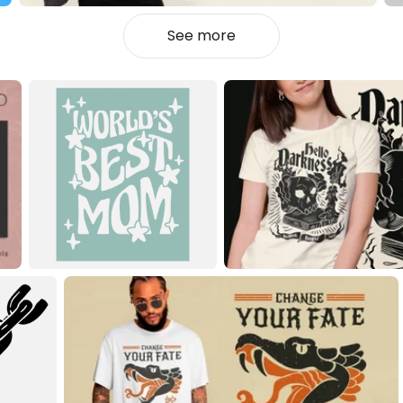
See more