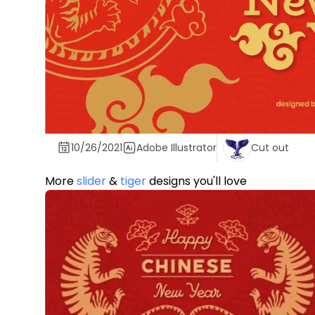
10/26/2021
Adobe Illustrator
Cut out
More
slider
&
tiger
designs you'll love