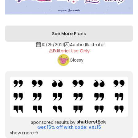
See More Plans
10/25/2021
Adobe Illustrator
Editorial Use Only
Glossy
Sponsored results by
Get 15% off with code: VXL15
show more