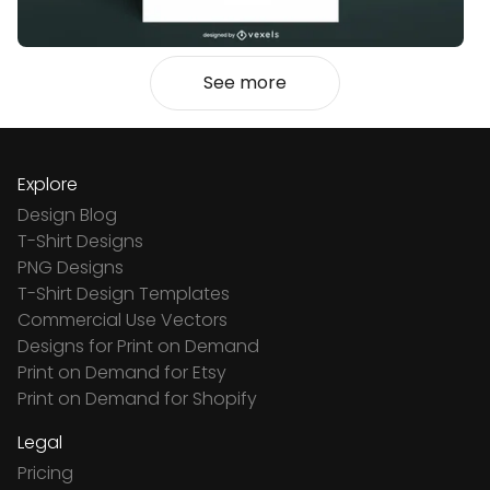
See more
Explore
Design Blog
T-Shirt Designs
PNG Designs
T-Shirt Design Templates
Commercial Use Vectors
Designs for Print on Demand
Print on Demand for Etsy
Print on Demand for Shopify
Legal
Pricing