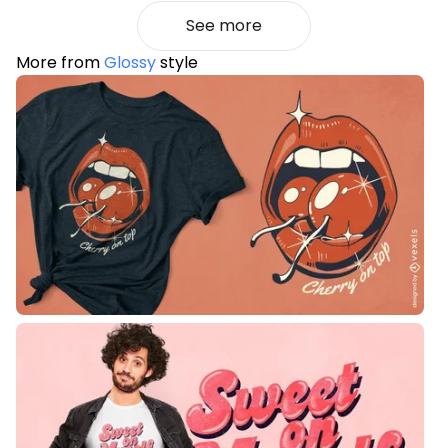
See more
More from
Glossy
style