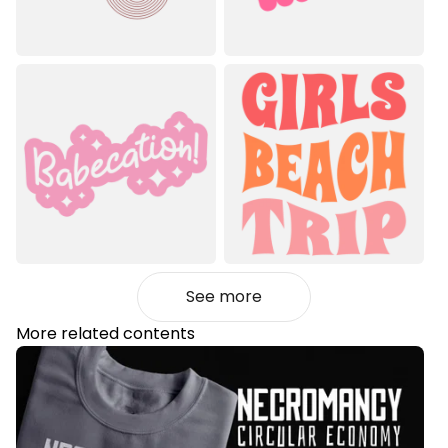
See more
More related contents