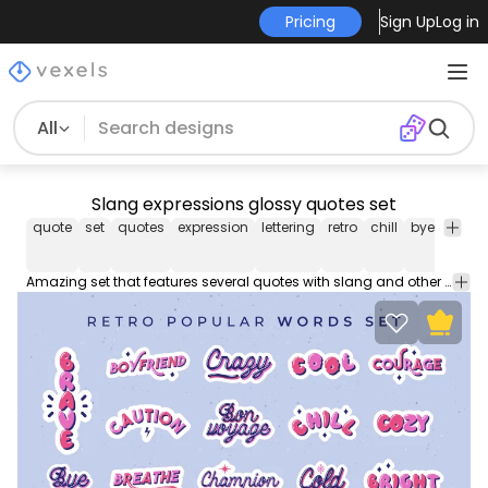
Pricing
Sign Up
Log in
All
Slang expressions glossy quotes set
quote
set
quotes
expression
lettering
retro
chill
bye
cool
Amazing set that features several quotes with slang and other popular expressions such as bon voyage, chill, cool, bye, brave, cozy and many more. Enjoy!