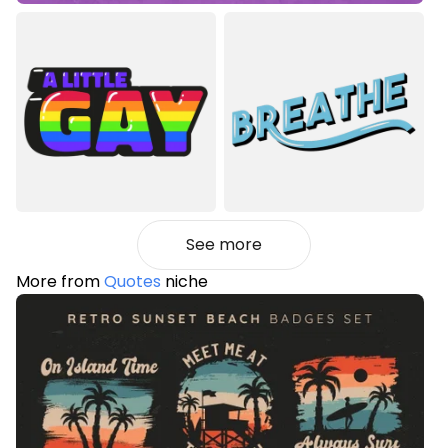
See more
More from
Quotes
niche