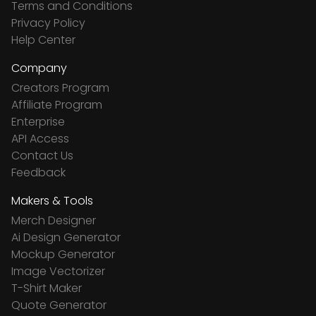
Terms and Conditions
Privacy Policy
Help Center
Company
Creators Program
Affiliate Program
Enterprise
API Access
Contact Us
Feedback
Makers & Tools
Merch Designer
Ai Design Generator
Mockup Generator
Image Vectorizer
T-Shirt Maker
Quote Generator