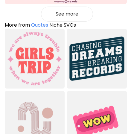
See more
More from
Quotes
Niche SVGs