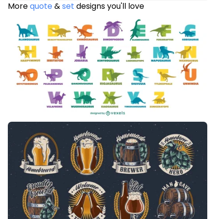
More
quote
&
set
designs you'll love