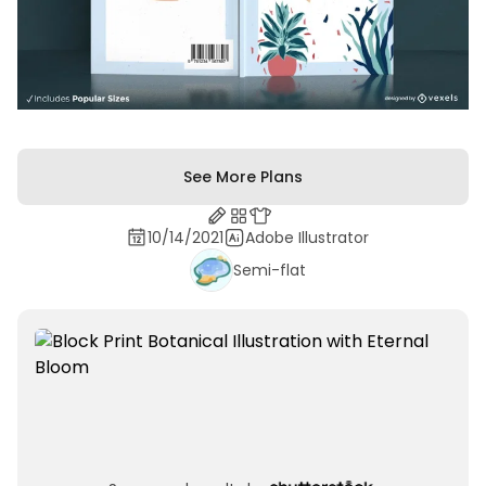
See More Plans
10/14/2021
Adobe Illustrator
Semi-flat