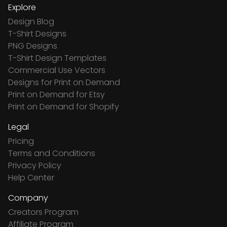
Explore
Design Blog
T-Shirt Designs
PNG Designs
T-Shirt Design Templates
Commercial Use Vectors
Designs for Print on Demand
Print on Demand for Etsy
Print on Demand for Shopify
Legal
Pricing
Terms and Conditions
Privacy Policy
Help Center
Company
Creators Program
Affiliate Program