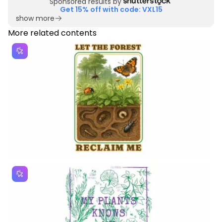
Sponsored results by
Get 15% off with code: VXL15
show more
More related contents