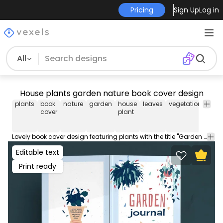
Pricing
Sign Up
Log in
All
House plants garden nature book cover design
plants
book
nature
garden
house
leaves
vegetation
note
cover
plant
Lovely book cover design featuring plants with the title "Garden journal". Use this creative book cover design for your KDP works, notebooks, journals, diaries and more! Comes with popular PDF cover sizes for a 100 page book.
Editable text
Print ready