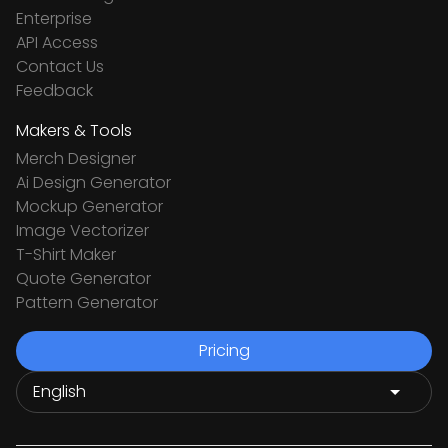
Enterprise
API Access
Contact Us
Feedback
Makers & Tools
Merch Designer
Ai Design Generator
Mockup Generator
Image Vectorizer
T-Shirt Maker
Quote Generator
Pattern Generator
Pricing