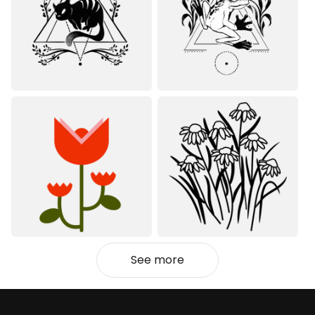
See more