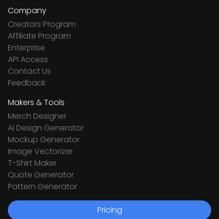
Company
Creators Program
Affiliate Program
Enterprise
API Access
Contact Us
Feedback
Makers & Tools
Merch Designer
Ai Design Generator
Mockup Generator
Image Vectorizer
T-Shirt Maker
Quote Generator
Pattern Generator
Pricing