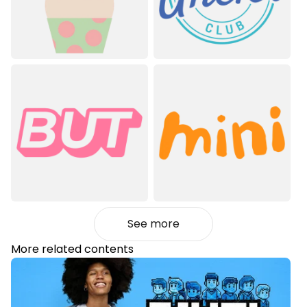
See more
More related contents