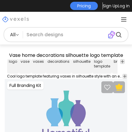
Pricing
Sign Up
Log in
All
Vase home decorations silhouette logo template
logo
vase
vases
decorations
silhouette
logo
brand
b
template
Cool logo template featuring vases in silhouette style with an editable quote. Design your professional business logo with our logo templates, perfect to place on your store, website, business cards, social media and more.
Full Branding Kit