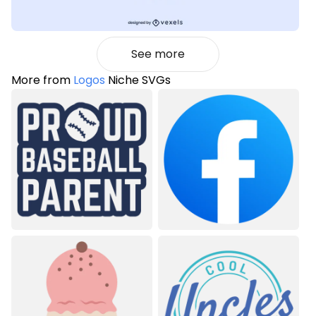
See more
More from
Logos
Niche SVGs