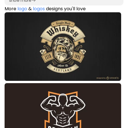
show more
More
logo
&
logos
designs you'll love