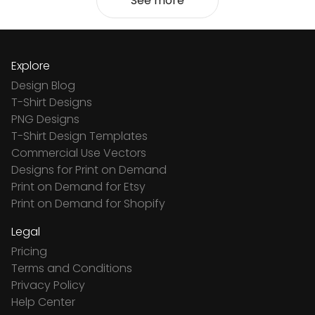
See more
Explore
Design Blog
T-Shirt Designs
PNG Designs
T-Shirt Design Templates
Commercial Use Vectors
Designs for Print on Demand
Print on Demand for Etsy
Print on Demand for Shopify
Legal
Pricing
Terms and Conditions
Privacy Policy
Help Center