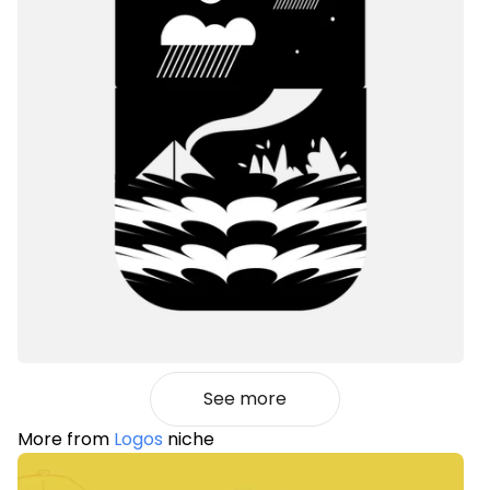
See more
More from
Logos
niche