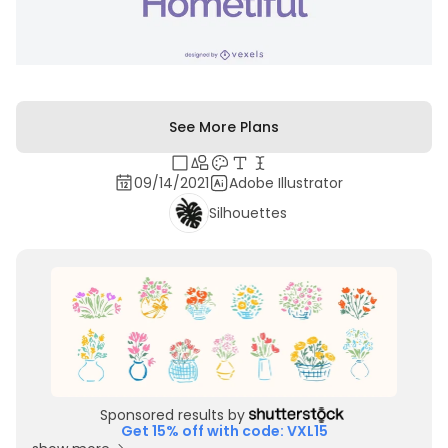
See More Plans
09/14/2021
Adobe Illustrator
Silhouettes
Sponsored results by
Get 15% off with code: VXL15