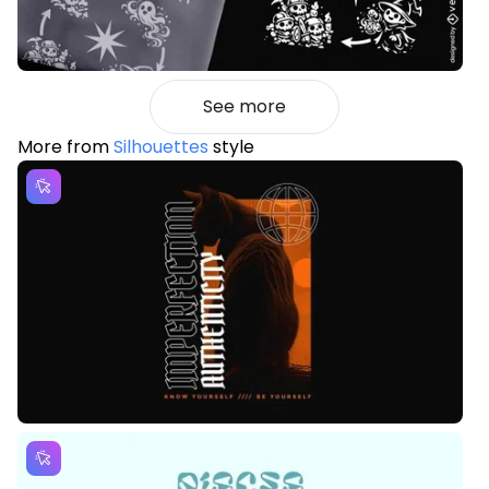
See more
More from
Silhouettes
style