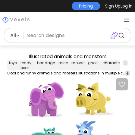
Pricing
Sign Up
Log in
All
Illustrated animals and monsters
toys
teddy-
bandage
mice
mouse
ghost
characters
mon
bear
Cool and funny animals and mosters illustrations in multiple colors sizes and shapes. Great for kids and ids projects.