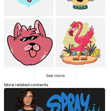
See more
More related contents