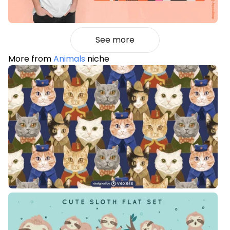
See more
More from
Animals
niche