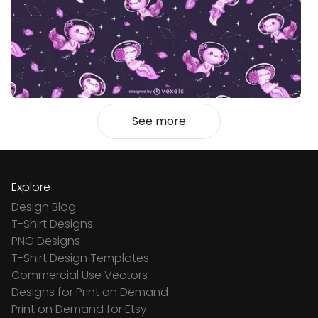
See more
Explore
Design Blog
T-Shirt Designs
PNG Designs
T-Shirt Design Templates
Commercial Use Vectors
Designs for Print on Demand
Print on Demand for Etsy