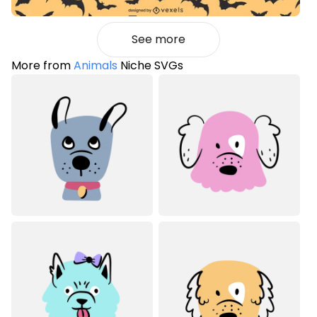
See more
More from
Animals
Niche SVGs