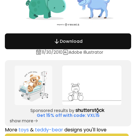
Download
11/30/2010
Adobe Illustrator
Sponsored results by
Get 15% off with code: VXL15
show more
More
toys
&
teddy-bear
designs you'll love