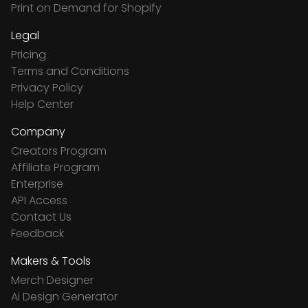
Print on Demand for Shopify
Legal
Pricing
Terms and Conditions
Privacy Policy
Help Center
Company
Creators Program
Affiliate Program
Enterprise
API Access
Contact Us
Feedback
Makers & Tools
Merch Designer
Ai Design Generator