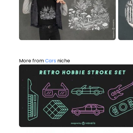
More from
Cars
niche