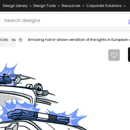
Design Library
Design Tools
Resources
Corporate Solutions
icles
european
german
ambulance
fire
police
cars
europe
engine
car