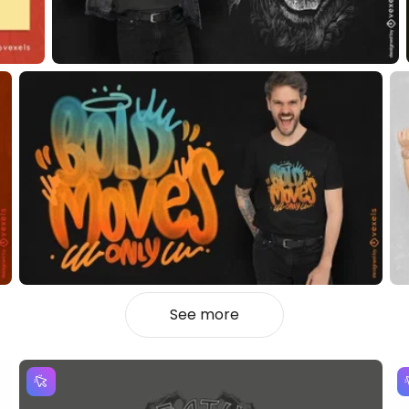
See more