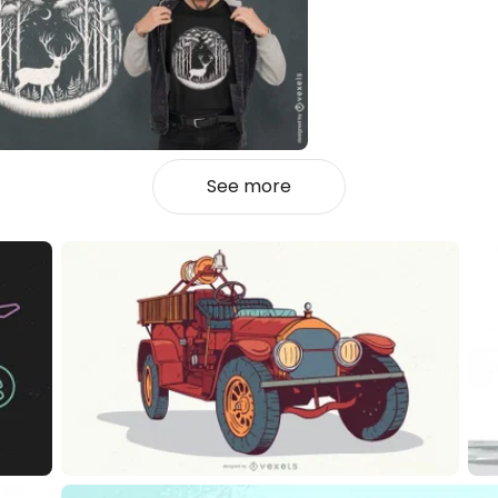
See more