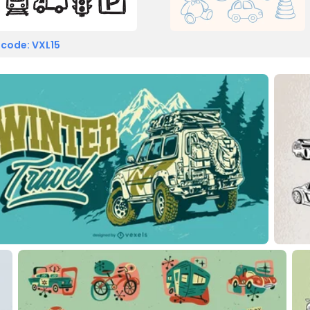
 code: VXL15