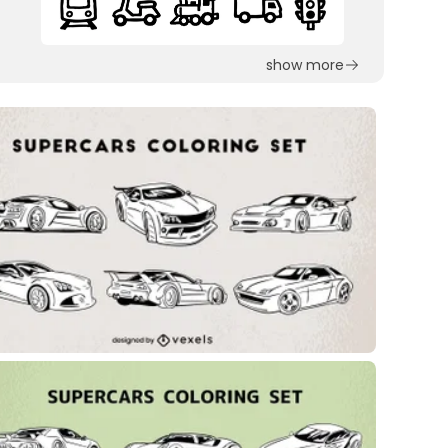
show more