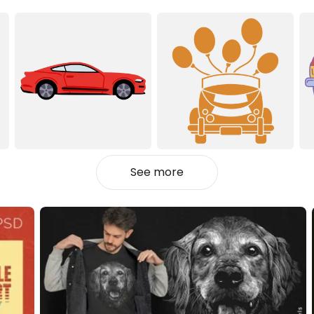
See more