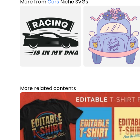
More from
Cars
Niche SVGs
More related contents