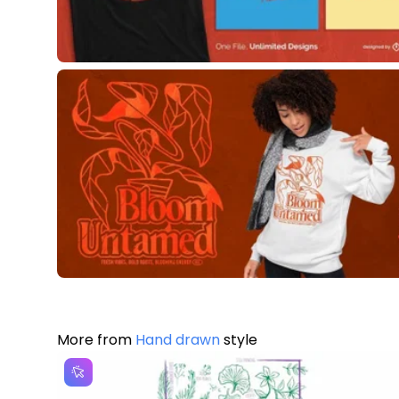
More from
Hand drawn
style