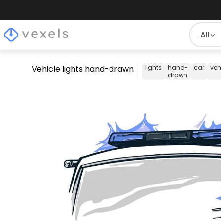
All
Vehicle lights hand-drawn
lights
hand-
car
veh
drawn