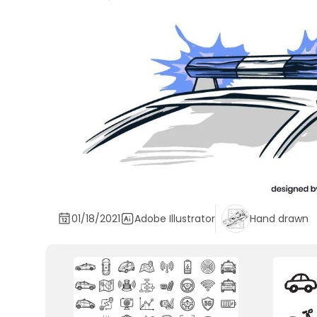
01/18/2021
Adobe Illustrator
Hand drawn