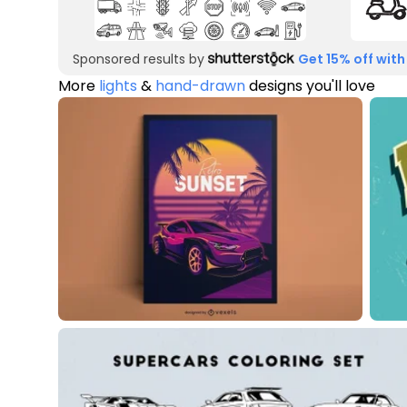
Sponsored results by
Get 15% off with
More
lights
&
hand-drawn
designs you'll love