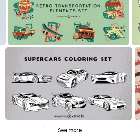
See more