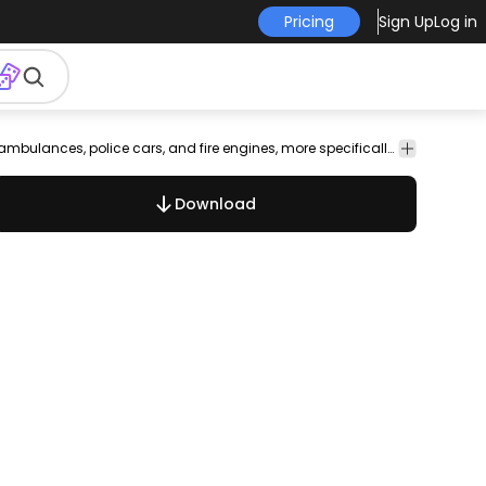
Pricing
Sign Up
Log in
Transport
Amazing hand-drawn rendition of the lights in European ambulances, police cars, and fire engines, more specifically in Germany, with only blue lights used.
Download