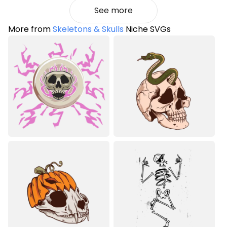
See more
More from
Skeletons & Skulls
Niche SVGs