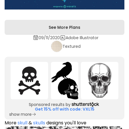
See More Plans
09/11/2020
Adobe Illustrator
Textured
Sponsored results by
Get 15% off with code: VXL15
show more
More
skull
&
skulls
designs you'll love