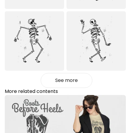
See more
More related contents