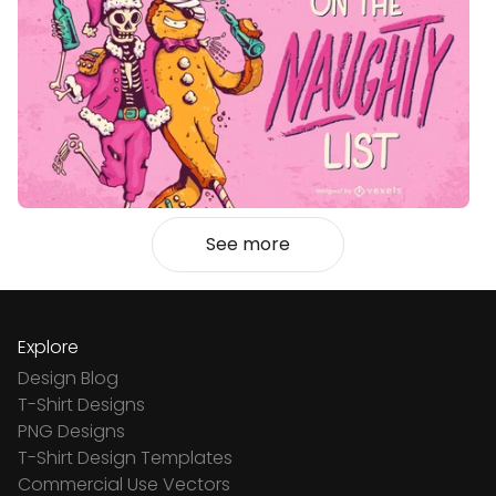
See more
Explore
Design Blog
T-Shirt Designs
PNG Designs
T-Shirt Design Templates
Commercial Use Vectors