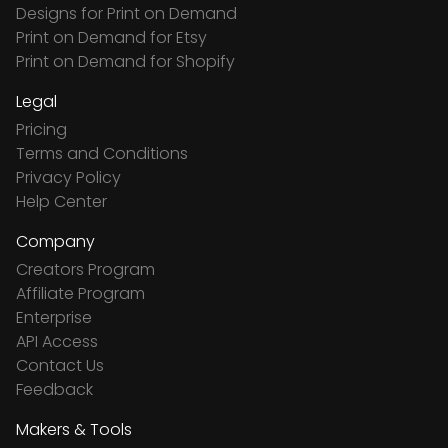
Designs for Print on Demand
Print on Demand for Etsy
Print on Demand for Shopify
Legal
Pricing
Terms and Conditions
Privacy Policy
Help Center
Company
Creators Program
Affiliate Program
Enterprise
API Access
Contact Us
Feedback
Makers & Tools