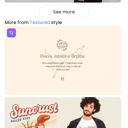
See more
More from
Textured
style