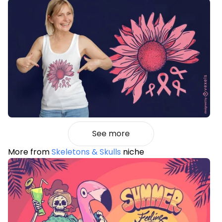
See more
More from
Skeletons & Skulls
niche