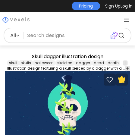
Pricing
Sign Up
Log in
All
Skull dagger illustration design
skull
skulls
halloween
skeleton
dagger
dead
death
illustr
Illustration design featuring a skull pierced by a dagger with a creeper plant around it. Suitable for any Halloween related designs enjoy!