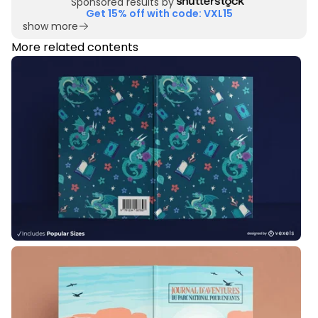
Sponsored results by
Get 15% off with code: VXL15
show more
More related contents