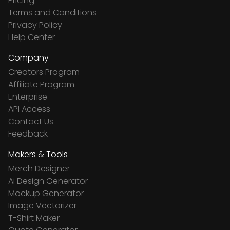
Pricing
Terms and Conditions
Privacy Policy
Help Center
Company
Creators Program
Affiliate Program
Enterprise
API Access
Contact Us
Feedback
Makers & Tools
Merch Designer
Ai Design Generator
Mockup Generator
Image Vectorizer
T-Shirt Maker