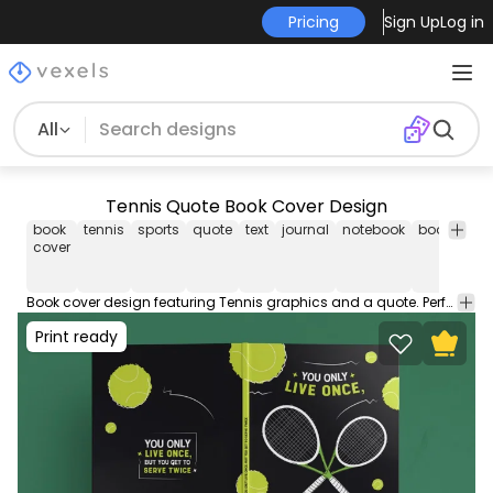
Pricing
Sign Up
Log in
All
Tennis Quote Book Cover Design
book
tennis
sports
quote
text
journal
notebook
book
cov
cover
Book cover design featuring Tennis graphics and a quote. Perfect for notebooks and journals! This file contains popular PDF cover sizes for a 100-page book. You can use this book cover design on your KDP (Kindle Direct Publishing) and self-publishing works!
Print ready