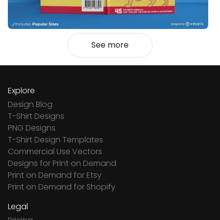
See more
Explore
Design Blog
T-Shirt Designs
PNG Designs
T-Shirt Design Templates
Commercial Use Vectors
Designs for Print on Demand
Print on Demand for Etsy
Print on Demand for Shopify
Legal