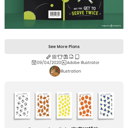
See More Plans
09/04/2020
Adobe Illustrator
Illustration