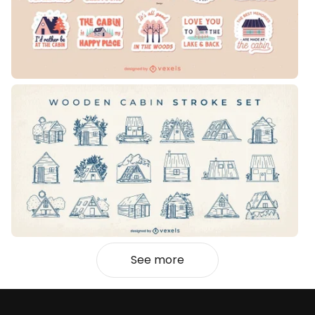
See more