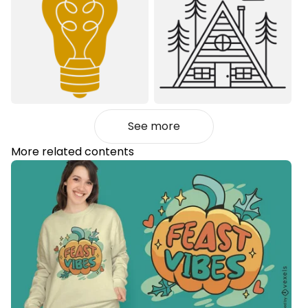
See more
More related contents