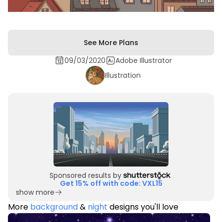
See More Plans
09/03/2020
Adobe Illustrator
Illustration
Sponsored results by
Get 15% off with code: VXL15
show more
More
background
&
night
designs you'll love