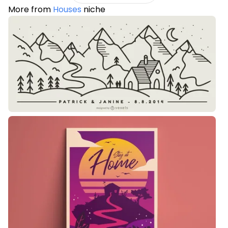
More from
Houses
niche