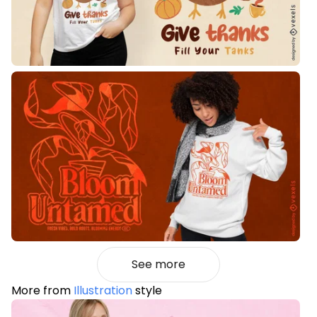
See more
More from
Illustration
style