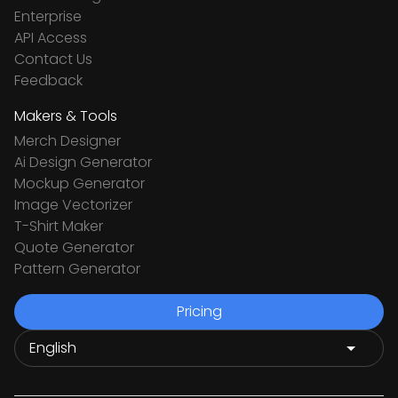
Enterprise
API Access
Contact Us
Feedback
Makers & Tools
Merch Designer
Ai Design Generator
Mockup Generator
Image Vectorizer
T-Shirt Maker
Quote Generator
Pattern Generator
Pricing