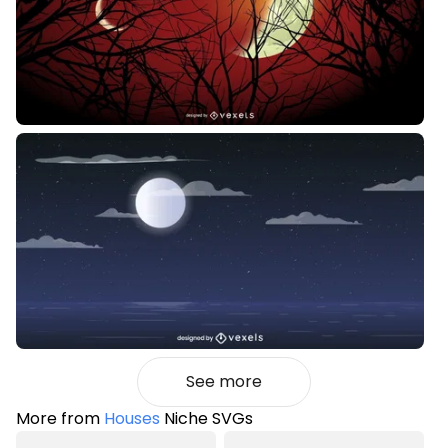
See more
More from
Houses
Niche SVGs