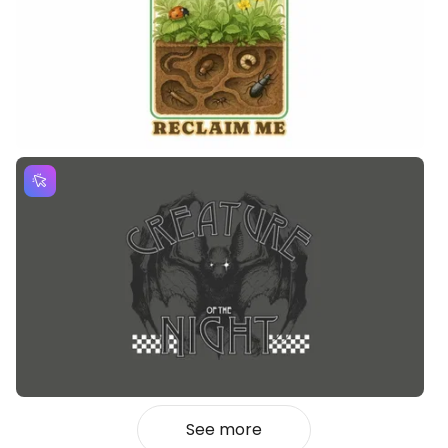
See more