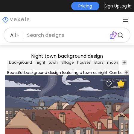
Pricing
Sign Up
Log in
All
Night town background design
background
night
town
village
houses
stars
moon
wallpa
Beautiful background design featuring a town at night. Can be used for websites graphic design projects social media posts business presentations and more!