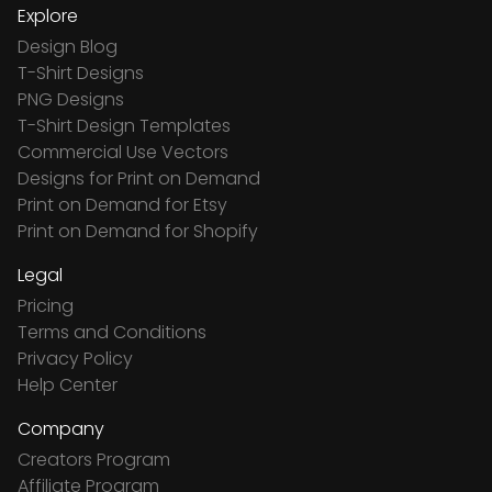
Explore
Design Blog
T-Shirt Designs
PNG Designs
T-Shirt Design Templates
Commercial Use Vectors
Designs for Print on Demand
Print on Demand for Etsy
Print on Demand for Shopify
Legal
Pricing
Terms and Conditions
Privacy Policy
Help Center
Company
Creators Program
Affiliate Program