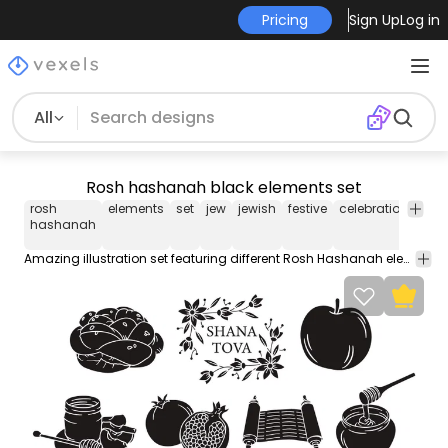
Pricing
Sign Up
Log in
All
Rosh hashanah black elements set
rosh
elements
set
jew
jewish
festive
celebration
holi
hashanah
Amazing illustration set featuring different Rosh Hashanah elements in the color black with white details such as a pomegranate honey and more!