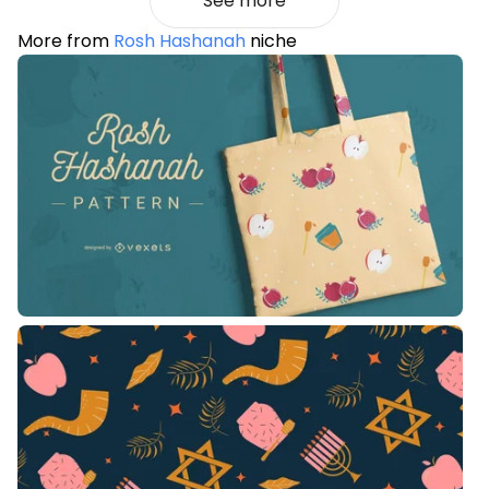
See more
More from
Rosh Hashanah
niche