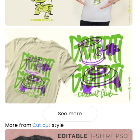
See more
More from
Cut out
style