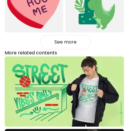
See more
More related contents