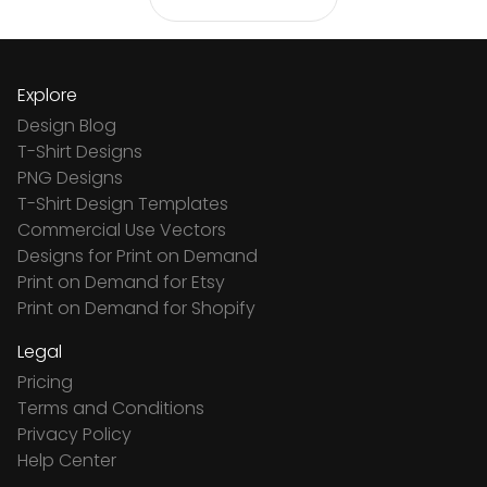
Explore
Design Blog
T-Shirt Designs
PNG Designs
T-Shirt Design Templates
Commercial Use Vectors
Designs for Print on Demand
Print on Demand for Etsy
Print on Demand for Shopify
Legal
Pricing
Terms and Conditions
Privacy Policy
Help Center