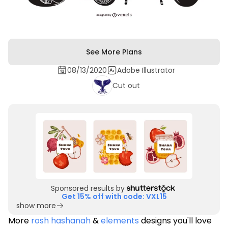
See More Plans
08/13/2020
Adobe Illustrator
Cut out
Sponsored results by
Get 15% off with code: VXL15
show more
More
rosh hashanah
&
elements
designs you'll love