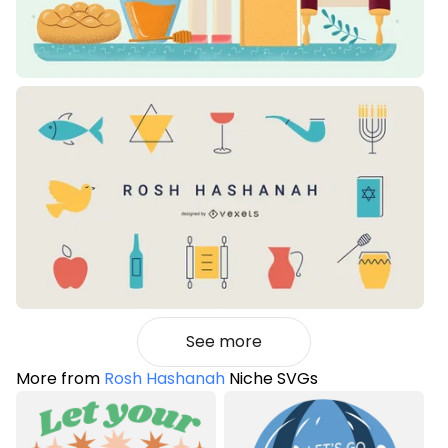
See more
More from
Rosh Hashanah
Niche SVGs