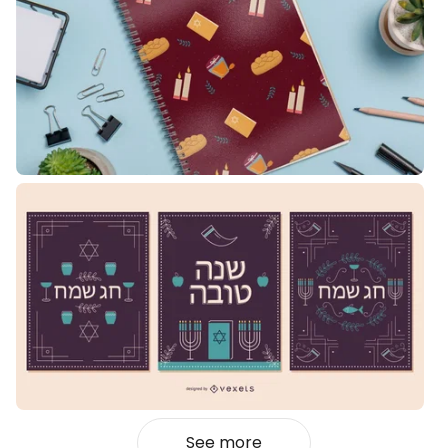
See more