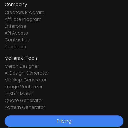
Company
Creators Program
Affiliate Program
Enterprise
API Access
Contact Us
Feedback
Makers & Tools
Merch Designer
Ai Design Generator
Mockup Generator
Image Vectorizer
T-Shirt Maker
Quote Generator
Pattern Generator
Pricing