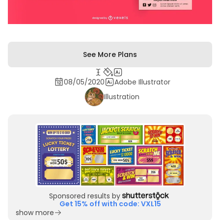
See More Plans
08/05/2020
Adobe Illustrator
Illustration
Sponsored results by
Get 15% off with code: VXL15
show more