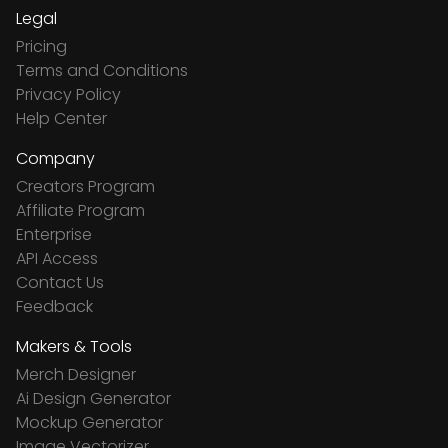
Legal
Pricing
Terms and Conditions
Privacy Policy
Help Center
Company
Creators Program
Affiliate Program
Enterprise
API Access
Contact Us
Feedback
Makers & Tools
Merch Designer
Ai Design Generator
Mockup Generator
Image Vectorizer