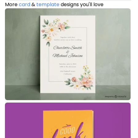
More
card
&
template
designs you'll love