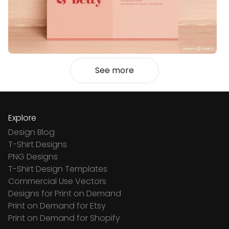
See more
Explore
Design Blog
T-Shirt Designs
PNG Designs
T-Shirt Design Templates
Commercial Use Vectors
Designs for Print on Demand
Print on Demand for Etsy
Print on Demand for Shopify