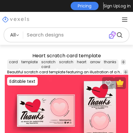
Pricing
Sign Up
Log in
All
Heart scratch card template
card
template
scratch
scratch
heart
arrow
thanks
busine
card
Beautiful scratch card template featuring an illustration of a heart with an arrow through it. Contains editable text colors and more enjoy!
Editable text