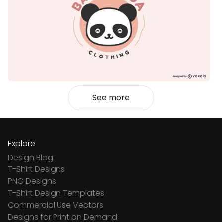
See more
Explore
Design Blog
T-Shirt Designs
PNG Designs
T-Shirt Design Templates
Commercial Use Vectors
Designs for Print on Demand