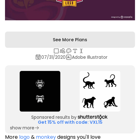
See More Plans
07/31/2020
Adobe Illustrator
Sponsored results by
Get 15% off with code: VXL15
show more
More
logo
&
monkey
designs you'll love