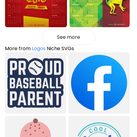
See more
More from
Logos
Niche SVGs