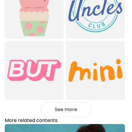
See more
More related contents