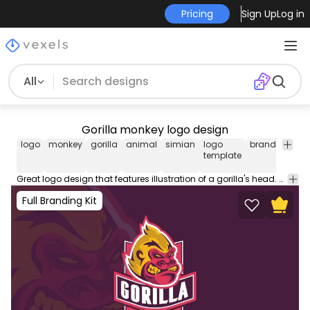
Pricing
Sign Up
Log in
All
Gorilla monkey logo design
logo
monkey
gorilla
animal
simian
logo
brand
brand
template
Great logo design that features illustration of a gorilla's head. Design your professional business logo with our logo templates perfect to place on your store website business cards social media and more.
Full Branding Kit