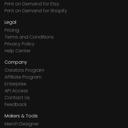
Print on Demand for Etsy
Print on Demand for Shopify
Legal
Pricing
Terms and Conditions
Privacy Policy
Help Center
Company
Creators Program
Affiliate Program
Enterprise
API Access
Contact Us
Feedback
Makers & Tools
Merch Designer