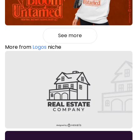
See more
More from
Logos
niche