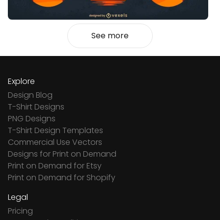
See more
Explore
Design Blog
T-Shirt Designs
PNG Designs
T-Shirt Design Templates
Commercial Use Vectors
Designs for Print on Demand
Print on Demand for Etsy
Print on Demand for Shopify
Legal
Pricing