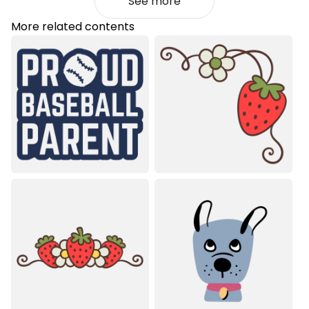
See more
More related contents