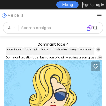
Pricing
Sign Up
Log in
All
Dominant face 4
dominant
face
girl
lady
in
shades
sexy
woman
female
Dominant artistic face illustration of a girl wearing a sun glass with silky flowing hair and in a bit sexy facial expression.