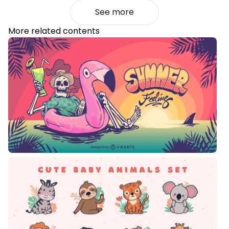
See more
More related contents