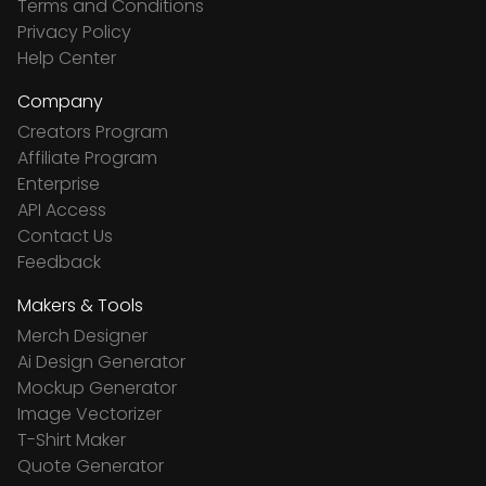
Terms and Conditions
Privacy Policy
Help Center
Company
Creators Program
Affiliate Program
Enterprise
API Access
Contact Us
Feedback
Makers & Tools
Merch Designer
Ai Design Generator
Mockup Generator
Image Vectorizer
T-Shirt Maker
Quote Generator