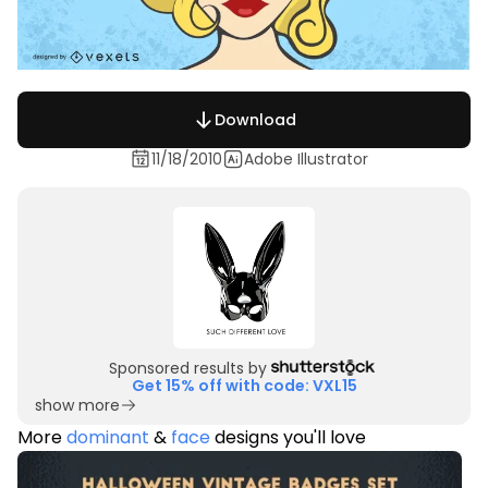
Download
11/18/2010
Adobe Illustrator
Sponsored results by
Get 15% off with code: VXL15
show more
More
dominant
&
face
designs you'll love