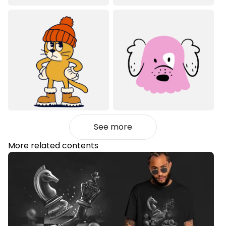
See more
More related contents