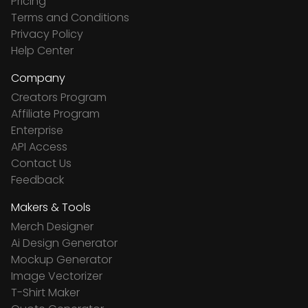
Pricing
Terms and Conditions
Privacy Policy
Help Center
Company
Creators Program
Affiliate Program
Enterprise
API Access
Contact Us
Feedback
Makers & Tools
Merch Designer
Ai Design Generator
Mockup Generator
Image Vectorizer
T-Shirt Maker