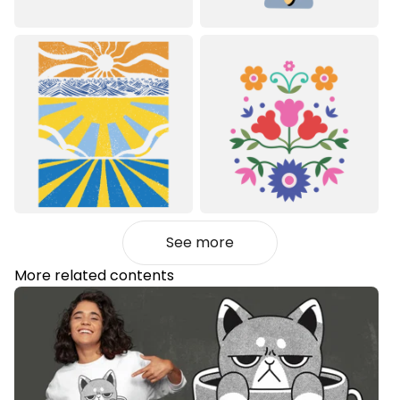
See more
More related contents