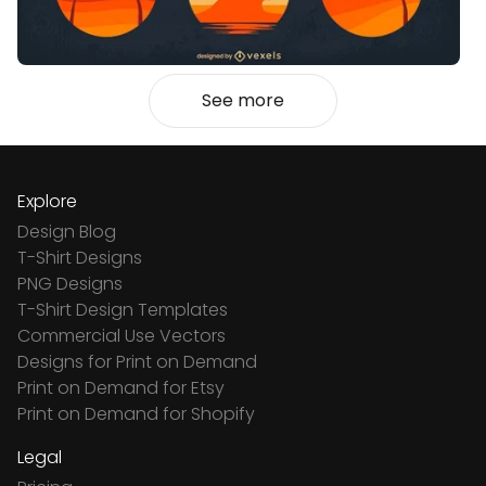
See more
Explore
Design Blog
T-Shirt Designs
PNG Designs
T-Shirt Design Templates
Commercial Use Vectors
Designs for Print on Demand
Print on Demand for Etsy
Print on Demand for Shopify
Legal