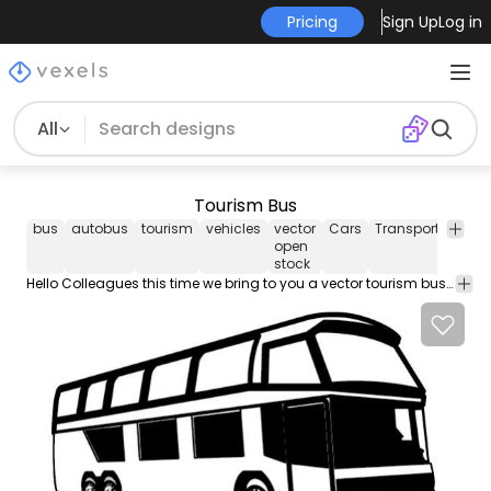
Pricing
Sign Up
Log in
All
Tourism Bus
bus
autobus
tourism
vehicles
vector
Cars
Transport
Vecto
open
Art
stock
Hello Colleagues this time we bring to you a vector tourism bus. Under Creative Commons Attribution 3.0 license. If you publish anywhere please link back to www.vectoropenstock.com. Enjoy it.