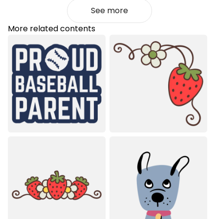
See more
More related contents