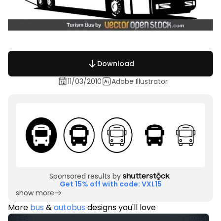
Download
11/03/2010
Adobe Illustrator
Sponsored results by
Get 15% off with code: VXL15
show more
More
bus
&
autobus
designs you'll love