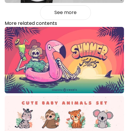
See more
More related contents