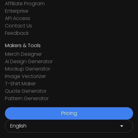
Affiliate Program
Enterprise
API Access
Contact Us
Feedback
Makers & Tools
Merch Designer
Ai Design Generator
Mockup Generator
Image Vectorizer
T-Shirt Maker
Quote Generator
Pattern Generator
Pricing