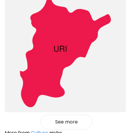
See more
More from
Culture
niche