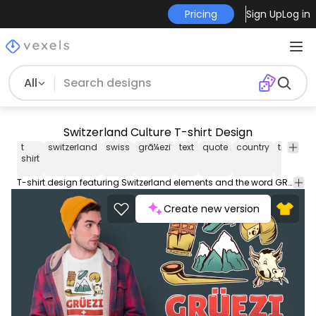
Pricing
Sign Up
Log in
All
Switzerland Culture T-shirt Design
t
switzerland
swiss
grã¼ezi
text
quote
country
travel
g
shirt
t
T-shirt design featuring Switzerland elements and the word GR&Atilde;??EZI which is the common Swiss greeting. Use this print ready design for t-shirts posters mug hoodies and other merch products. Eligible to be used on POD platforms like Merch by Amazon Etsy Teespring Redbubble Printful and more.
Create new version