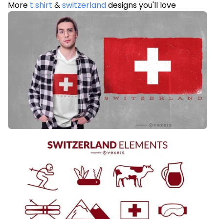
More
t shirt
&
switzerland
designs you'll love