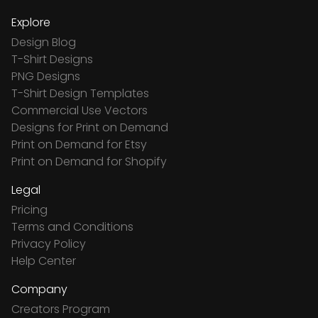
Explore
Design Blog
T-Shirt Designs
PNG Designs
T-Shirt Design Templates
Commercial Use Vectors
Designs for Print on Demand
Print on Demand for Etsy
Print on Demand for Shopify
Legal
Pricing
Terms and Conditions
Privacy Policy
Help Center
Company
Creators Program