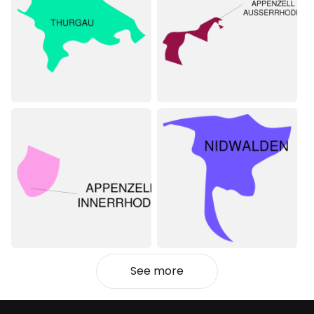
See more