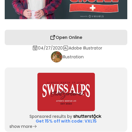
Open Online
04/27/2020
Adobe Illustrator
Illustration
Sponsored results by
Get 15% off with code: VXL15
show more