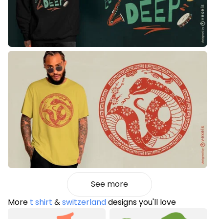
See more
More
t shirt
&
switzerland
designs you'll love