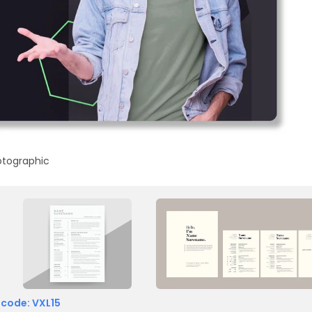
otographic
 code: VXL15