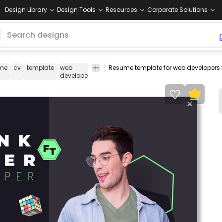
Design Library
Design Tools
Resources
Corporate Solutions
me
cv
template
web
developer
coder
editable
business
developer
text