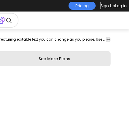
Pricing
Sign Up
Log in
professional
curriculum
curriculum
work
job
employment
Resume template for web developers featuring editable text you can change as you please. Use this Royalty-free resume template design for personal or Commercial use including Freelance design and business purposes.
employ
vitae
See More Plans