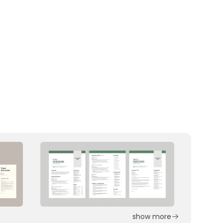
show more