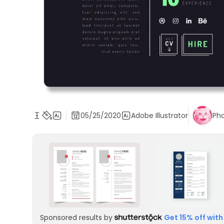
05/25/2020
Adobe Illustrator
Ph
Sponsored results by
Get 15% off with