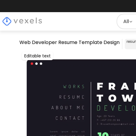
All
Web Developer Resume Template Design
resu
Editable text