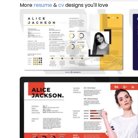
More
resume
&
cv
designs you'll love