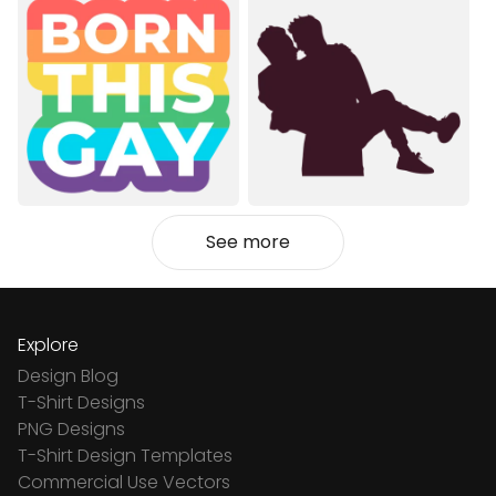
See more
Explore
Design Blog
T-Shirt Designs
PNG Designs
T-Shirt Design Templates
Commercial Use Vectors