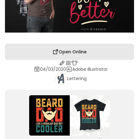
Open Online
04/03/2020
Adobe Illustrator
Lettering