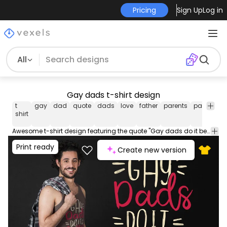
Pricing
Sign Up
Log in
All
Gay dads t-shirt design
t
gay
dad
quote
dads
love
father
parents
parenthoo
shirt
Awesome t-shirt design featuring the quote "Gay dads do it better". This Graphic Tee design can be used on shirts mugs posters hoodies and other merch products. Comes with a transparent PNG file perfect for POD platforms like Merch by Amazon Redbubble Teespring Printful and more
Print ready
Create new version