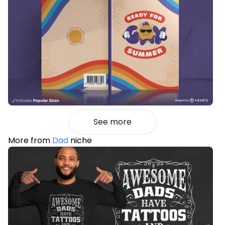
See more
More from
Dad
niche