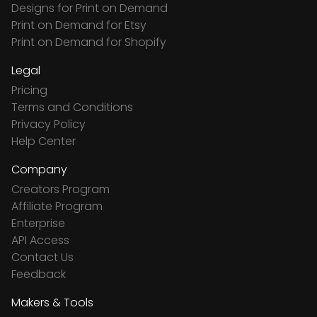
Designs for Print on Demand
Print on Demand for Etsy
Print on Demand for Shopify
Legal
Pricing
Terms and Conditions
Privacy Policy
Help Center
Company
Creators Program
Affiliate Program
Enterprise
API Access
Contact Us
Feedback
Makers & Tools