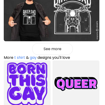
See more
More
t shirt
&
gay
designs you'll love