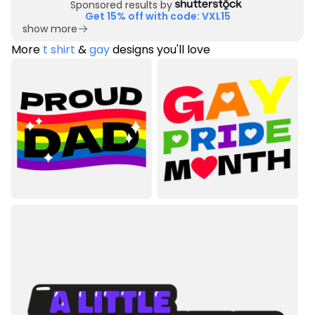
Sponsored results by
Get 15% off with code: VXL15
show more
More
t shirt
&
gay
designs you'll love