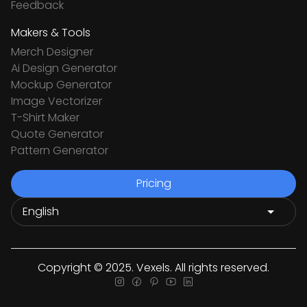
Feedback
Makers & Tools
Merch Designer
Ai Design Generator
Mockup Generator
Image Vectorizer
T-Shirt Maker
Quote Generator
Pattern Generator
Pricing
Copyright © 2025. Vexels. All rights reserved.