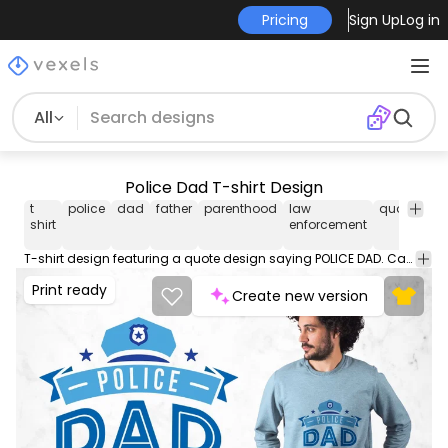
Pricing
Sign Up
Log in
All
Police Dad T-shirt Design
t
police
dad
father
parenthood
law
quote
gra
shirt
enforcement
t sh
T-shirt design featuring a quote design saying POLICE DAD. Can be used on t-shirts hoodies mugs posters and any other merchandise. Ready to use on Merch by Amazon and other print-on-demand platforms like Redbubble Teespring Printful and others.
Print ready
Create new version