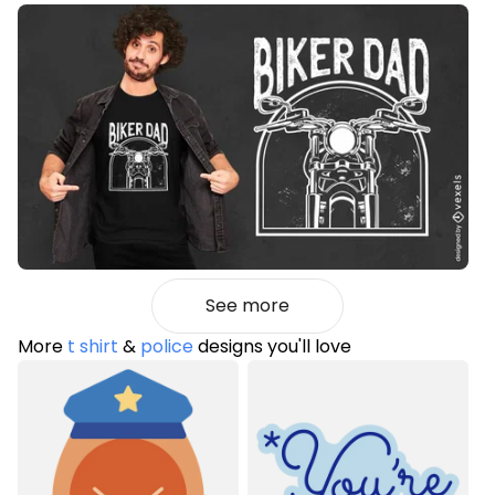
See more
More
t shirt
&
police
designs you'll love