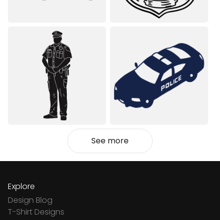
See more
Explore
Design Blog
T-Shirt Designs