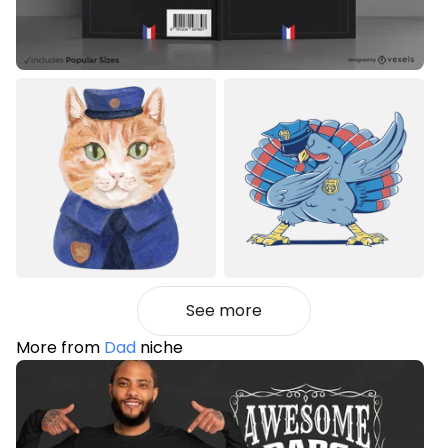
See more
More from
Dad
niche