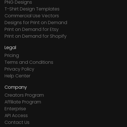
PNG Designs
T-Shirt Design Templates
Commercial Use Vectors
Designs for Print on Demand
Print on Demand for Etsy
Print on Demand for Shopify
Legal
Pricing
Terms and Conditions
Privacy Policy
Help Center
Company
Creators Program
Affiliate Program
Enterprise
API Access
Contact Us