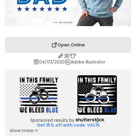
Open Online
04/03/2020
Adobe Illustrator
Sponsored results by
Get 15% off with code: VXL15
show more