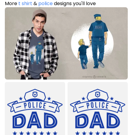
More
t shirt
&
police
designs you'll love