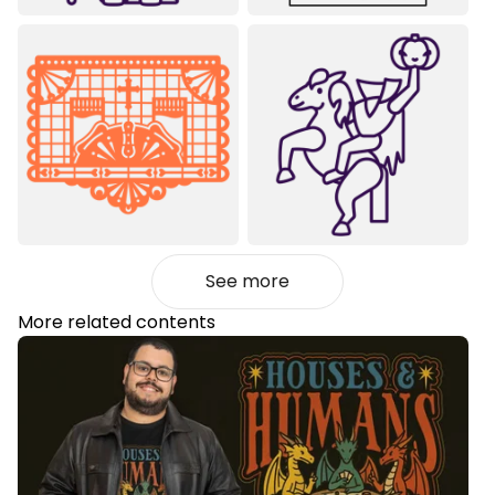
See more
More related contents