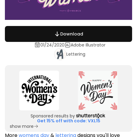
Download
01/24/2020
Adobe Illustrator
Lettering
Sponsored results by
Get 15% off with code: VXL15
show more
More
womens day
&
lettering
designs you'll love