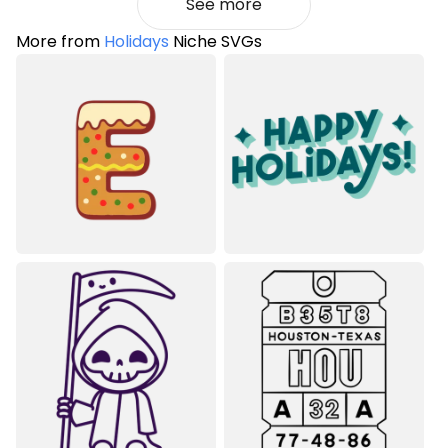
See more
More from
Holidays
Niche SVGs