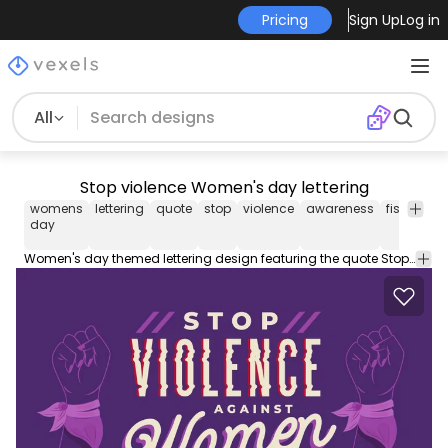
Pricing
Sign Up
Log in
All
Stop violence Women's day lettering
womens
lettering
quote
stop
violence
awareness
fist
inter
day
wom
day
Women's day themed lettering design featuring the quote Stop violence against women in different font styles.