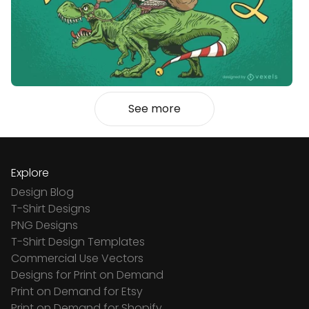
See more
Explore
Design Blog
T-Shirt Designs
PNG Designs
T-Shirt Design Templates
Commercial Use Vectors
Designs for Print on Demand
Print on Demand for Etsy
Print on Demand for Shopify