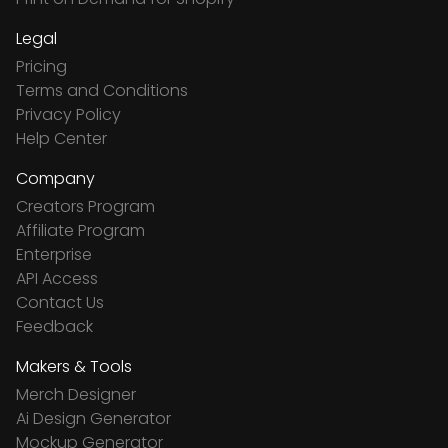
Legal
Pricing
Terms and Conditions
Privacy Policy
Help Center
Company
Creators Program
Affiliate Program
Enterprise
API Access
Contact Us
Feedback
Makers & Tools
Merch Designer
Ai Design Generator
Mockup Generator