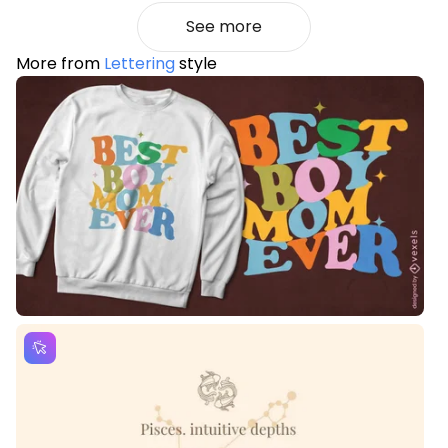
See more
More from
Lettering
style