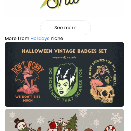
See more
More from
Holidays
niche