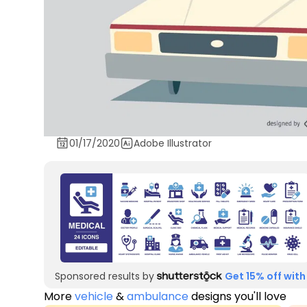
01/17/2020
Adobe Illustrator
Sponsored results by
Get 15% off with
More
vehicle
&
ambulance
designs you'll love