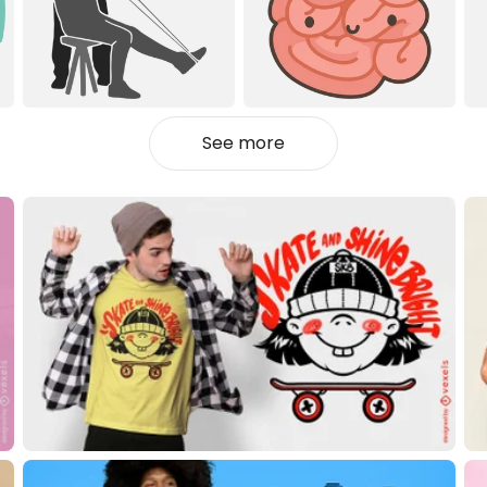
See more