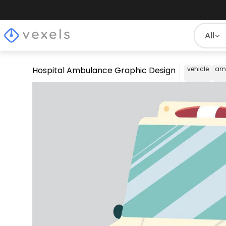
All
Hospital Ambulance Graphic Design
vehicle
am