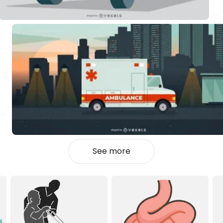
See more