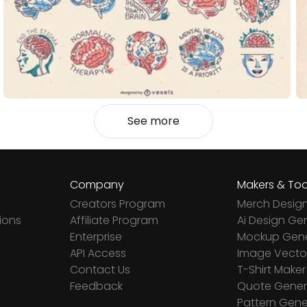
See more
Company
Makers & Too
Creators Program
Merch Desig
ions
Affiliate Program
Ai Design Ge
Enterprise
Mockup Gene
API Access
Image Vector
Contact Us
T-Shirt Maker
Feedback
Quote Gener
Pattern Gene