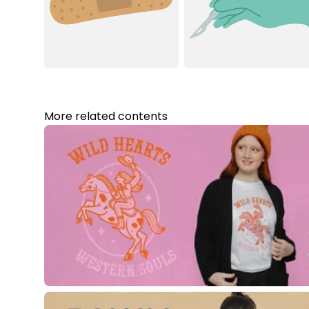
More related contents