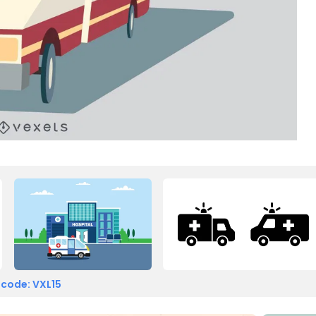
 code: VXL15