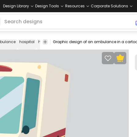
Design Library
Design Tools
Resources
Corporate Solutions
bulance
hospital
healthcare
medical
emergency
first
car
responder