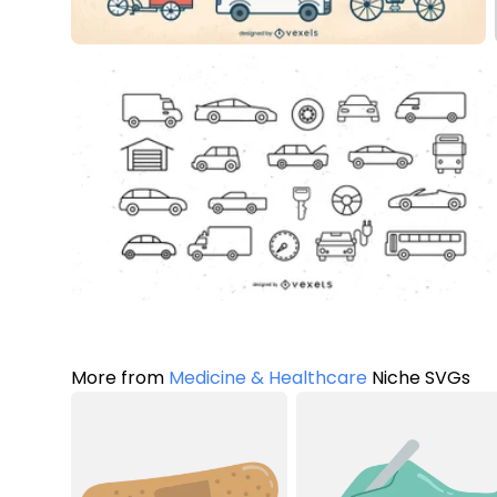
More from
Medicine & Healthcare
Niche SVGs