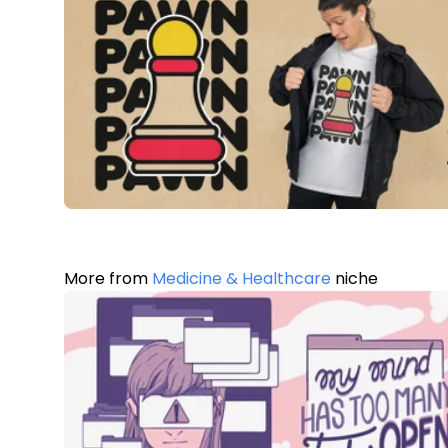
More from
Medicine & Healthcare
niche