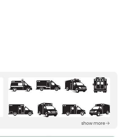
show more