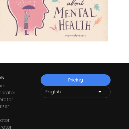
ls
Pricing
ner
nerator
rator
izer
ator
rator