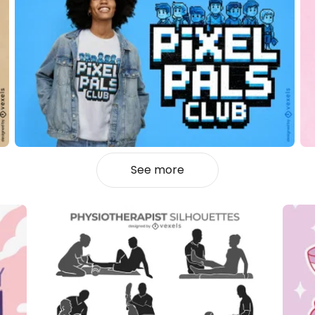
See more