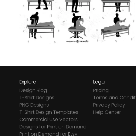
Explore
Legal
Design Blog
Pricing
T-Shirt Designs
Terms and Condit
PNG Designs
Privacy Policy
T-Shirt Design Templates
Help Center
Commercial Use Vectors
Designs for Print on Demand
Print on Demand for Etsy