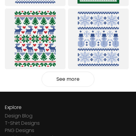
See more
Explore
Design Blog
T-Shirt Designs
PNG Designs