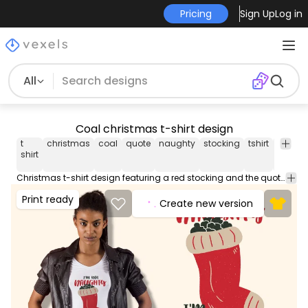
Pricing
Sign Up
Log in
All
Coal christmas t-shirt design
t
christmas
coal
quote
naughty
stocking
tshirt
tee
sh
shirt
Christmas t-shirt design featuring a red stocking and the quote I'm not naughty I'm coal oriented. Use this print ready design for tshirts posters mug hoodies and other merch products. Eligible to be used on POD platforms like Merch by Amazon Teespring Redbubble Printful and more.
Print ready
Create new version