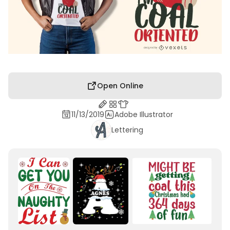
Open Online
11/13/2019
Adobe Illustrator
Lettering