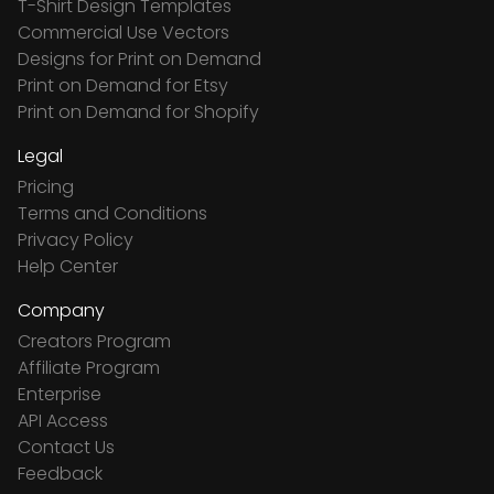
T-Shirt Design Templates
Commercial Use Vectors
Designs for Print on Demand
Print on Demand for Etsy
Print on Demand for Shopify
Legal
Pricing
Terms and Conditions
Privacy Policy
Help Center
Company
Creators Program
Affiliate Program
Enterprise
API Access
Contact Us
Feedback