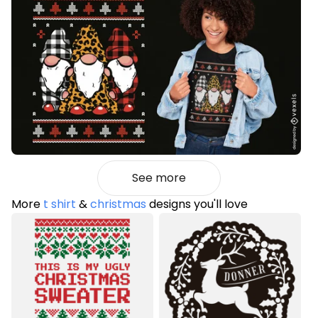
See more
More
t shirt
&
christmas
designs you'll love