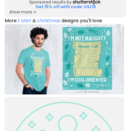
Sponsored results by
Get 15% off with code: VXL15
show more
More
t shirt
&
christmas
designs you'll love