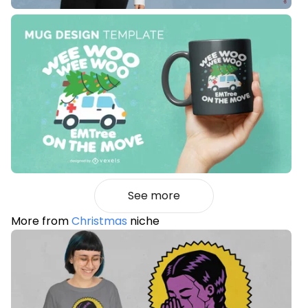
See more
More from
Christmas
niche