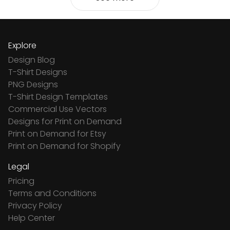
Explore
Design Blog
T-Shirt Designs
PNG Designs
T-Shirt Design Templates
Commercial Use Vectors
Designs for Print on Demand
Print on Demand for Etsy
Print on Demand for Shopify
Legal
Pricing
Terms and Conditions
Privacy Policy
Help Center