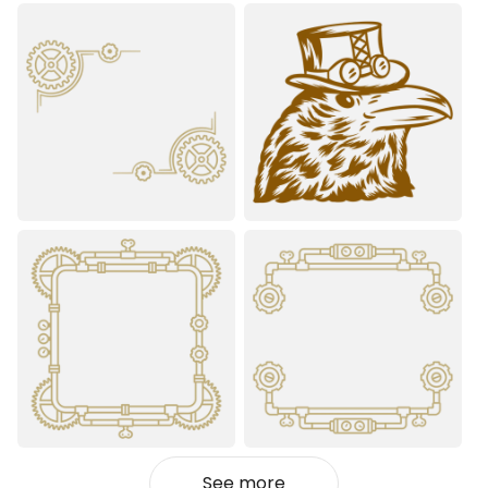
See more