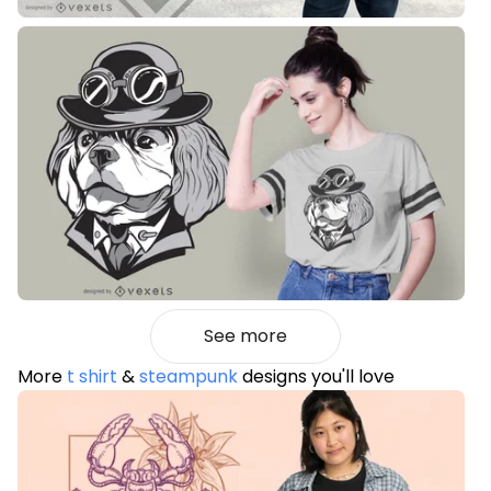
See more
More
t shirt
&
steampunk
designs you'll love