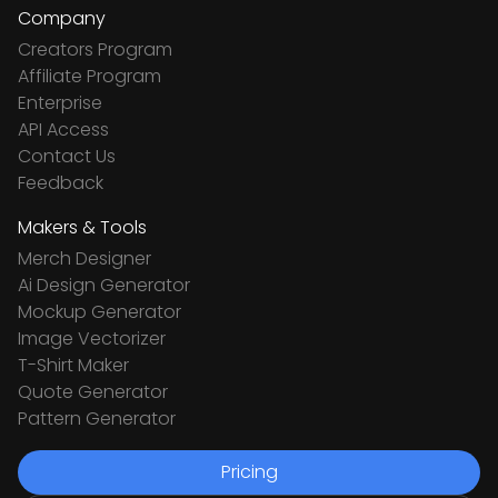
Company
Creators Program
Affiliate Program
Enterprise
API Access
Contact Us
Feedback
Makers & Tools
Merch Designer
Ai Design Generator
Mockup Generator
Image Vectorizer
T-Shirt Maker
Quote Generator
Pattern Generator
Pricing