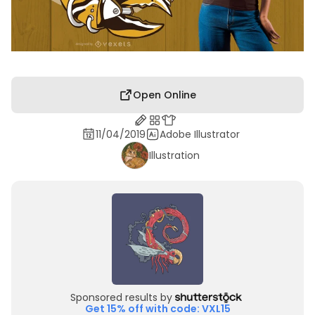
Open Online
11/04/2019
Adobe Illustrator
Illustration
Sponsored results by
Get 15% off with code: VXL15