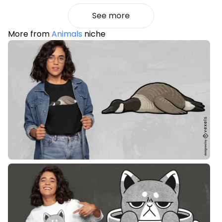
See more
More from
Animals
niche