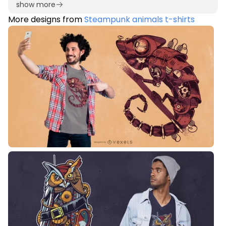
show more
More designs from
Steampunk animals t-shirts