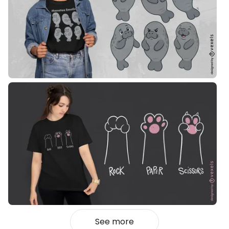
See more