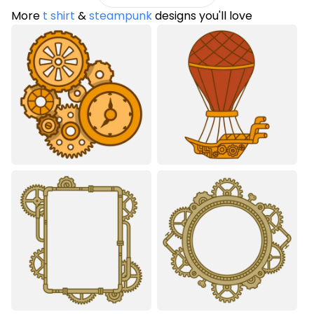
More
t shirt
&
steampunk
designs you'll love