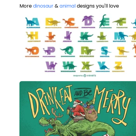
More
dinosaur
&
animal
designs you'll love