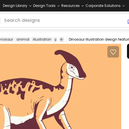
Design Library
Design Tools
Resources
Corporate Solutions
inosaur
animal
illustration
parasaurolophus
cretaceous
prehistor