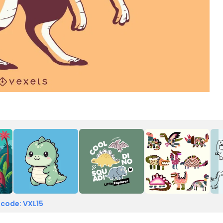
t
 code: VXL15