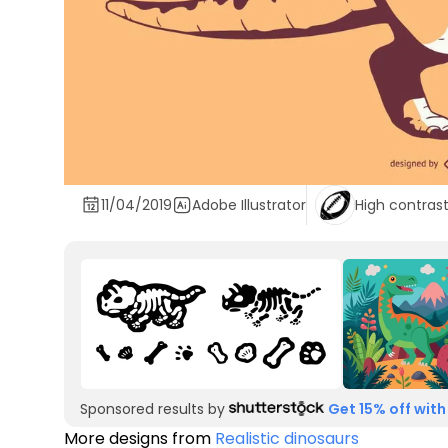
11/04/2019
Adobe Illustrator
High contras
Sponsored results by
Get 15% off with
More designs from
Realistic dinosaurs