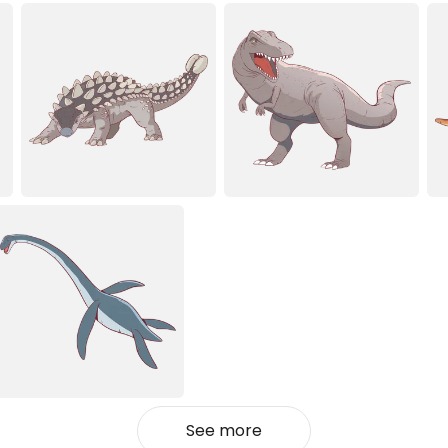
See more