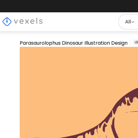
All
Parasaurolophus Dinosaur Illustration Design
d