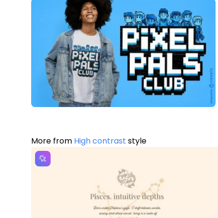
More from
High contrast
style