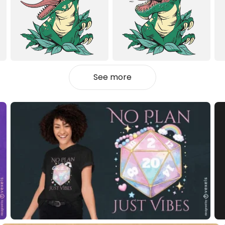
See more