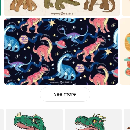
See more