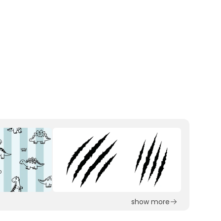
show more