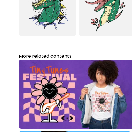
More related contents