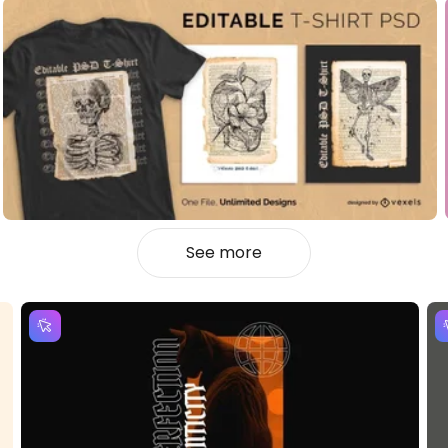
See more