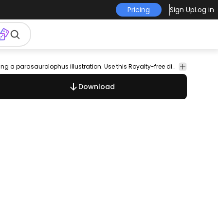
Pricing
Sign Up
Log in
ic
nature
dinosaurs
Animals
Nature
Dinosaur illustration design featuring a parasaurolophus illustration. Use this Royalty-free dinosaur illustration for personal or Commercial use including Freelance design and business purposes.
Download