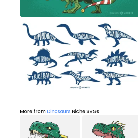
More from
Dinosaurs
Niche SVGs