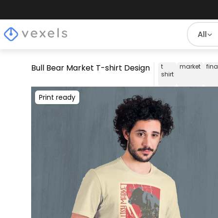
All
Bull Bear Market T-shirt Design
t
market
fin
shirt
Print ready