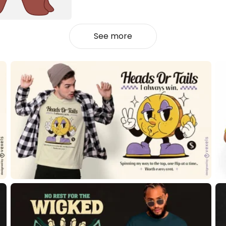
See more