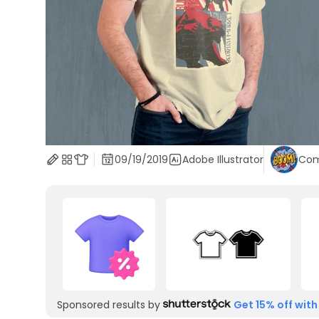
09/19/2019
Adobe Illustrator
Com
Sponsored results by
Get 15% off with