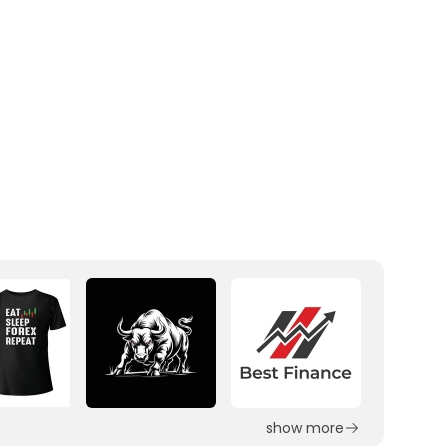
show more