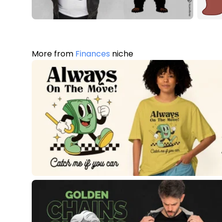
More from
Finances
niche