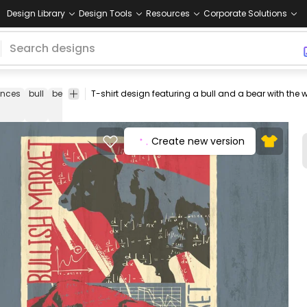
Design Library
Design Tools
Resources
Corporate Solutions
ances
bull
bear
animal
wall
graphic
tshirt
tee
shirt
merch
street
t shirt
Create new version