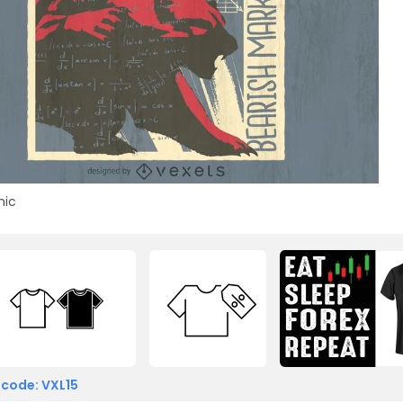
ic
 code: VXL15