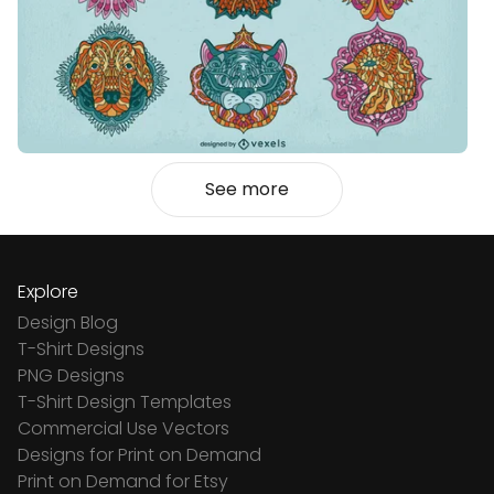
See more
Explore
Design Blog
T-Shirt Designs
PNG Designs
T-Shirt Design Templates
Commercial Use Vectors
Designs for Print on Demand
Print on Demand for Etsy