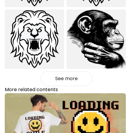
See more
More related contents