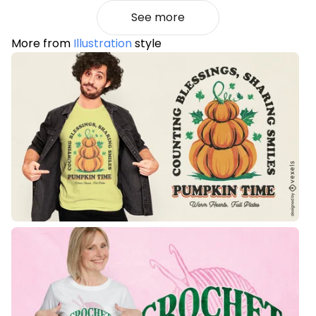
See more
More from
Illustration
style