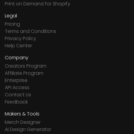
Print on Demand for Shopify
Legal
Pricing
Terms and Conditions
Privacy Policy
Help Center
Company
Creators Program
Affiliate Program
Enterprise
API Access
Contact Us
Feedback
Makers & Tools
Merch Designer
Ai Design Generator