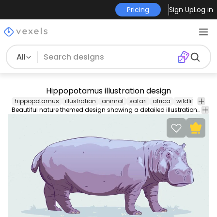
Pricing
Sign Up
Log in
All
Hippopotamus illustration design
hippopotamus
illustration
animal
safari
africa
wildlife
natu
Beautiful nature themed design showing a detailed illustration of a hippopotamus. Works great on any animal or safari related design enjoy!