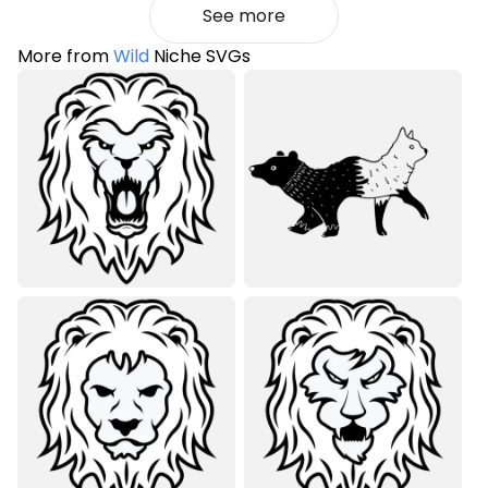
See more
More from
Wild
Niche SVGs