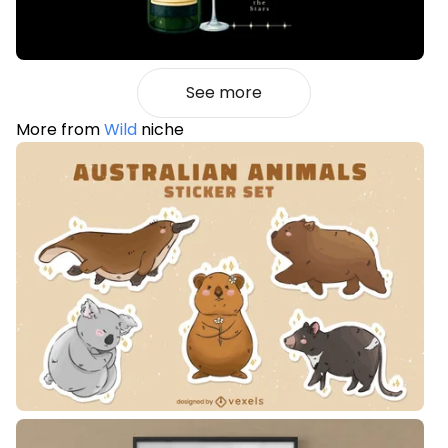
See more
More from
Wild
niche