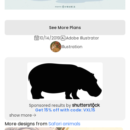
See More Plans
10/14/2019
Adobe Illustrator
Illustration
Sponsored results by
Get 15% off with code: VXL15
show more
More designs from
Safari animals