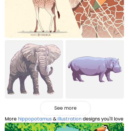
See more
More
hippopotamus
&
illustration
designs you'll love