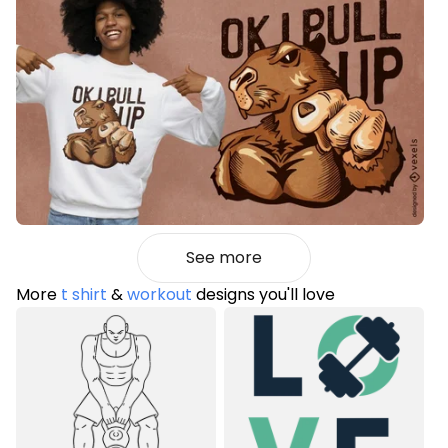
See more
More
t shirt
&
workout
designs you'll love