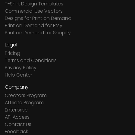
T-Shirt Design Templates
Commercial Use Vectors
Designs for Print on Demand
Print on Demand for Etsy
Print on Demand for Shopify
Legal
Pricing
Terms and Conditions
Privacy Policy
Help Center
Company
Creators Program
Affiliate Program
Enterprise
API Access
Contact Us
Feedback