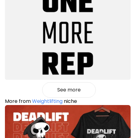
See more
More from
Weightlifting
niche