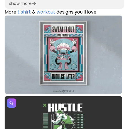
show more
More
t shirt
&
workout
designs you'll love