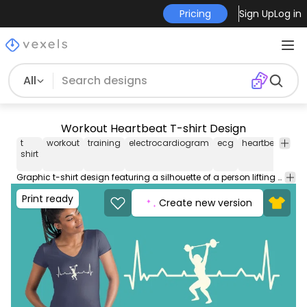
Pricing
Sign Up
Log in
All
Workout Heartbeat T-shirt Design
t
workout
training
electrocardiogram
ecg
heartbeat
sil
shirt
Graphic t-shirt design featuring a silhouette of a person lifting weights in an electrocardiogram line. Can be used on t-shirts hoodies mugs posters and any other merchandise. Ready to use on Merch by Amazon and other print-on-demand platforms like Redbubble Teespring Printful and others.
Print ready
Create new version