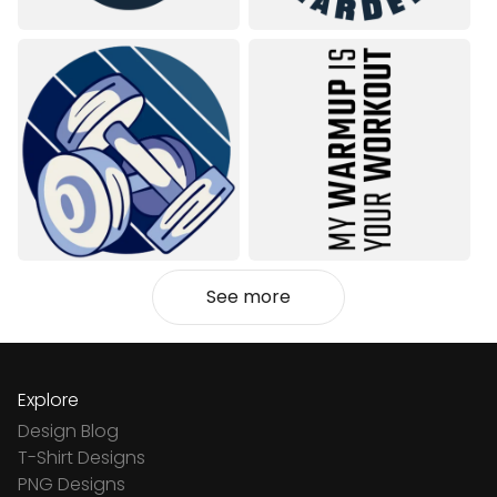
See more
Explore
Design Blog
T-Shirt Designs
PNG Designs