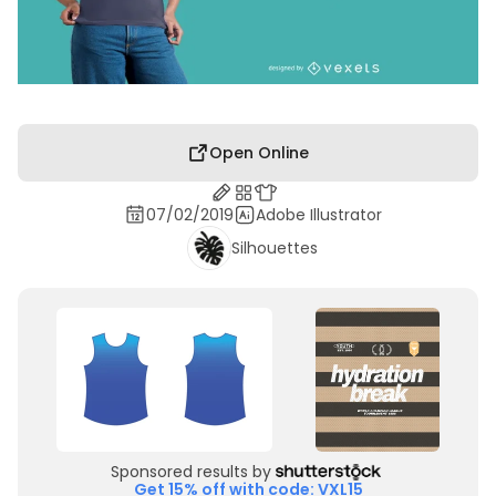
Open Online
07/02/2019
Adobe Illustrator
Silhouettes
Sponsored results by
Get 15% off with code: VXL15