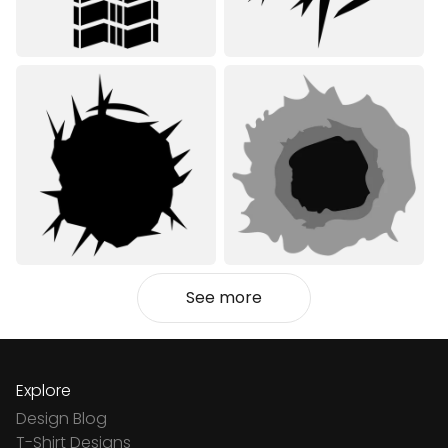
See more
Explore
Design Blog
T-Shirt Designs