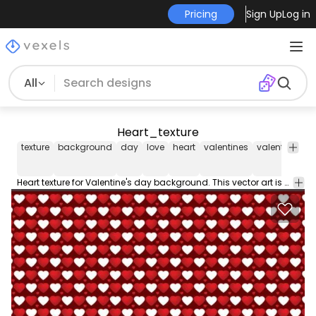
Pricing
Sign Up
Log in
All
Heart_texture
texture
background
day
love
heart
valentines
valentine&am
Heart texture for Valentine's day background. This vector art is under the Attribution Creative Commons 3.0 license That means YOU MUST GIVE ATTRIBUTION to Vector Open Stock for this artwork either if you use it in your designs or you republish in a website. Place a link back to Vector Open Stock (www.vectoropenstock.com). Thanks for your cooperation.