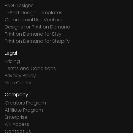
PNG Designs
T-Shirt Design Templates
Commercial Use Vectors
Designs for Print on Demand
Print on Demand for Etsy
Print on Demand for Shopify
Legal
Pricing
Terms and Conditions
Privacy Policy
Help Center
Company
Creators Program
Affiliate Program
Enterprise
API Access
Contact Us