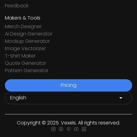
Feedback
Makers & Tools
Merch Designer
Ai Design Generator
Mockup Generator
Image Vectorizer
T-Shirt Maker
Quote Generator
Pattern Generator
Pricing
Copyright © 2025. Vexels. All rights reserved.