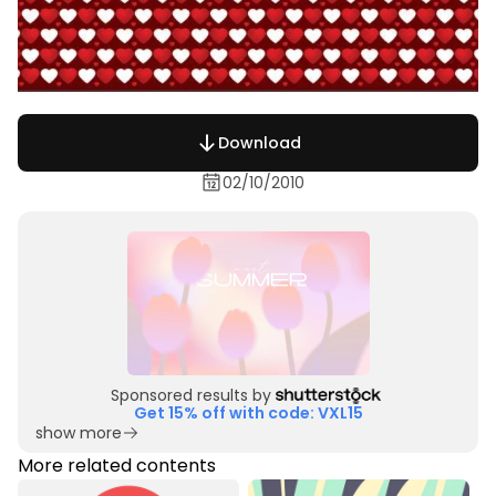
Download
02/10/2010
Sponsored results by
Get 15% off with code: VXL15
show more
More related contents