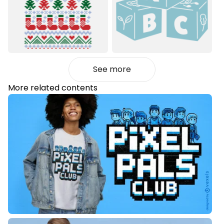
See more
More related contents