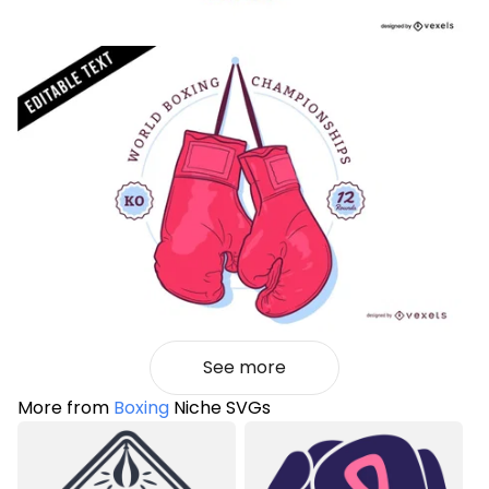
See more
More from
Boxing
Niche SVGs