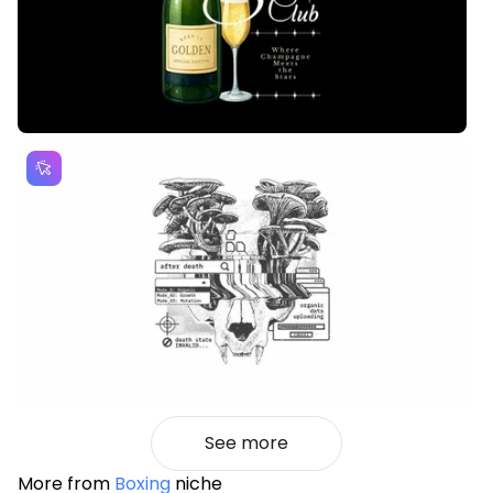
See more
More from
Boxing
niche