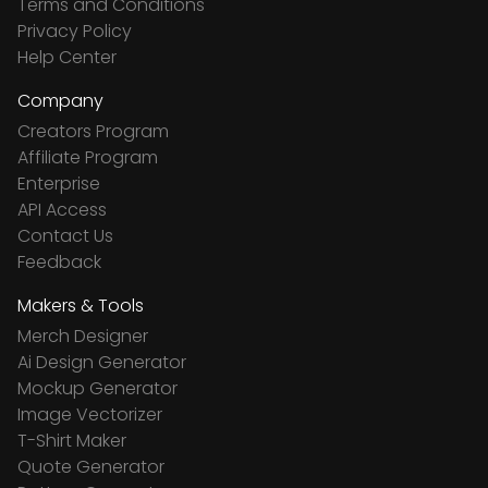
Terms and Conditions
Privacy Policy
Help Center
Company
Creators Program
Affiliate Program
Enterprise
API Access
Contact Us
Feedback
Makers & Tools
Merch Designer
Ai Design Generator
Mockup Generator
Image Vectorizer
T-Shirt Maker
Quote Generator