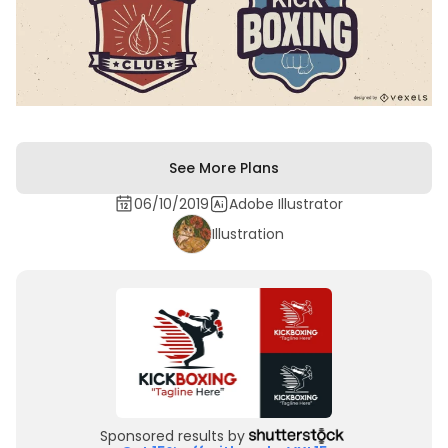
See More Plans
06/10/2019
Adobe Illustrator
Illustration
Sponsored results by