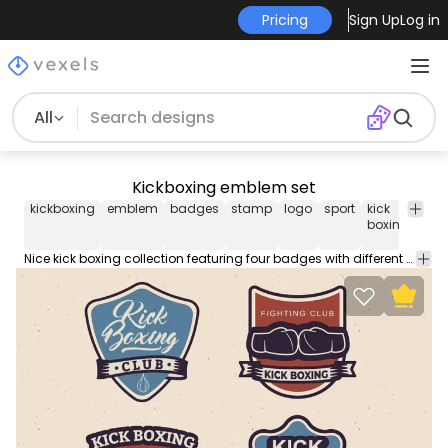
Pricing
Sign Up
Log in
All
Kickboxing emblem set
kickboxing
emblem
badges
stamp
logo
sport
kick
figh
boxing
Nice kick boxing collection featuring four badges with different fonts and designs. Can be used separately and works great on any kick boxing themed design!