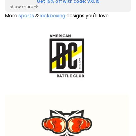
Get 15% off with code: VXL15
show more
More
sports
&
kickboxing
designs you'll love