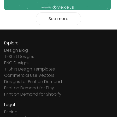
See more
Explore
Design Blog
T-Shirt Designs
PNG Designs
T-Shirt Design Templates
Commercial Use Vectors
Designs for Print on Demand
Print on Demand for Etsy
Print on Demand for Shopify
Legal
Pricing