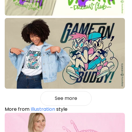
See more
More from
Illustration
style