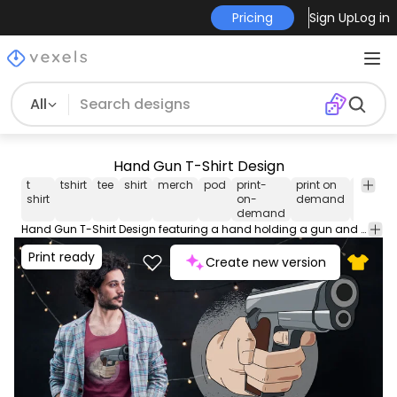
Pricing
Sign Up
Log in
All
Hand Gun T-Shirt Design
t
tshirt
tee
shirt
merch
pod
print-
print on
graphi
shirt
on-
demand
tee
demand
Hand Gun T-Shirt Design featuring a hand holding a gun and pointing it at someone. Watch out! Can be used on t-shirts hoodies mugs posters and any other merchandise. Ready to use on Merch by Amazon and other print-on-demand platforms like Redbubble Teespring Spreadshirt and others.
Print ready
Create new version