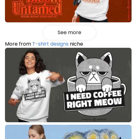
See more
More from
T-shirt designs
niche