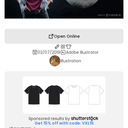
Open Online
02/07/2019
Adobe Illustrator
Illustration
Sponsored results by
Get 15% off with code: VXL15