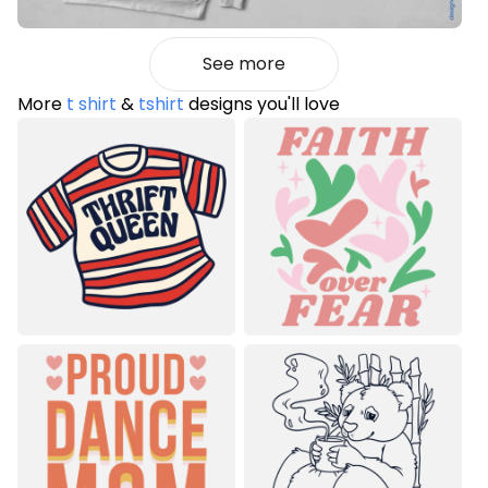
See more
More
t shirt
&
tshirt
designs you'll love