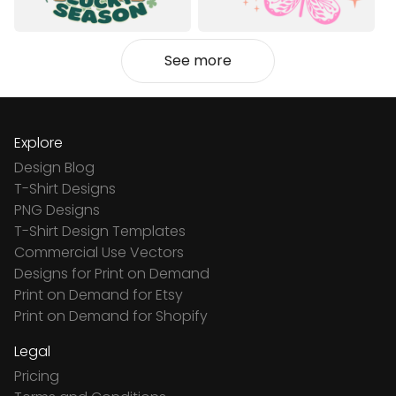
See more
Explore
Design Blog
T-Shirt Designs
PNG Designs
T-Shirt Design Templates
Commercial Use Vectors
Designs for Print on Demand
Print on Demand for Etsy
Print on Demand for Shopify
Legal
Pricing