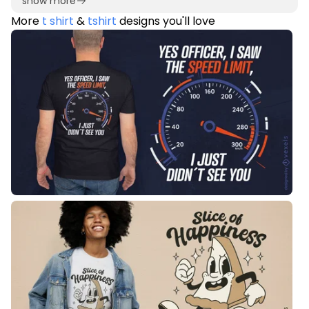
show more
More
t shirt
&
tshirt
designs you'll love