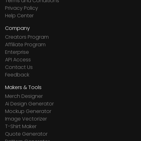
Terms and Conditions
Privacy Policy
Help Center
Company
Creators Program
Affiliate Program
Enterprise
API Access
Contact Us
Feedback
Makers & Tools
Merch Designer
Ai Design Generator
Mockup Generator
Image Vectorizer
T-Shirt Maker
Quote Generator